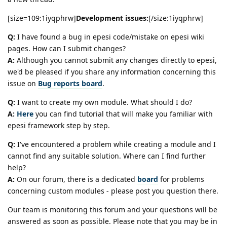
[size=109:1iyqphrw]
Development issues:
[/size:1iyqphrw]
Q:
I have found a bug in epesi code/mistake on epesi wiki
pages. How can I submit changes?
A:
Although you cannot submit any changes directly to epesi,
we'd be pleased if you share any information concerning this
issue on
Bug reports board
.
Q:
I want to create my own module. What should I do?
A:
Here
you can find tutorial that will make you familiar with
epesi framework step by step.
Q:
I've encountered a problem while creating a module and I
cannot find any suitable solution. Where can I find further
help?
A:
On our forum, there is a dedicated
board
for problems
concerning custom modules - please post you question there.
Our team is monitoring this forum and your questions will be
answered as soon as possible. Please note that you may be in