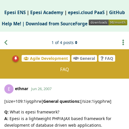
Epesi ENS
|
Epesi Academy
|
epesi.cloud PaaS
|
GitHub
Help Me! |
Download from SourceForge
1
of
4
posts
Agile Development
General
FAQ
FAQ
ethnar
E
Jun 26, 2007
[size=109:1iyqphrw]
General questions:
[/size:1iyqphrw]
Q:
What is epesi framework?
A:
Epesi is a lightweight PHP/AJAX based framework for
development of database driven web applications.