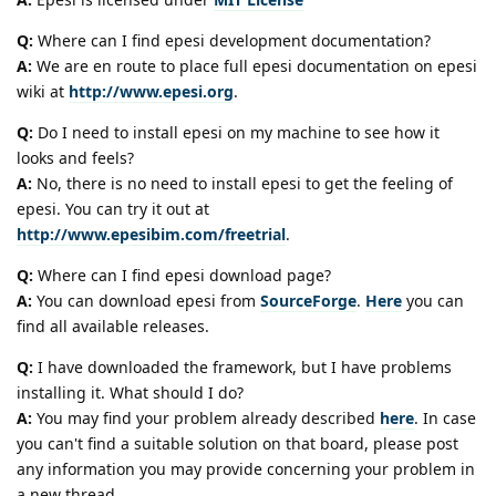
Q:
Where can I find epesi development documentation?
A:
We are en route to place full epesi documentation on epesi
wiki at
http://www.epesi.org
.
Q:
Do I need to install epesi on my machine to see how it
looks and feels?
A:
No, there is no need to install epesi to get the feeling of
epesi. You can try it out at
http://www.epesibim.com/freetrial
.
Q:
Where can I find epesi download page?
A:
You can download epesi from
SourceForge
.
Here
you can
find all available releases.
Q:
I have downloaded the framework, but I have problems
installing it. What should I do?
A:
You may find your problem already described
here
. In case
you can't find a suitable solution on that board, please post
any information you may provide concerning your problem in
a new thread.