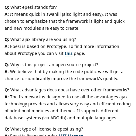
Q:
What epesi stands for?
A:
It means quick in swahili (also light and easy). It was
chosen to emphasize that the framework is light and quick
and new modules are easy to create.
Q:
What ajax library are you using?
A:
Epesi is based on Prototype. To find more information
about Prototype you can visit
this
page.
Q:
Why is this project an open source project?
A:
We believe that by making the code public we will get a
chance to significantly improve the framework's quality.
Q:
What advantages does epesi have over other frameworks?
A:
The framework is designed to use all the advantages ajax
technology provides and allows very easy and efficient coding
of additional modules and themes. It supports different
database systems (via ADOdb) and multiple languages.
Q:
What type of license is epesi using?
A:
Epesi is licensed under
MIT License