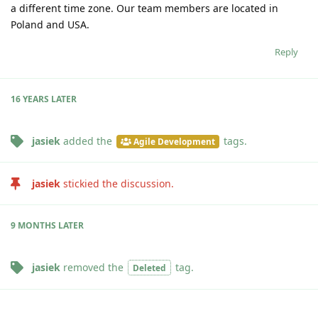
a different time zone. Our team members are located in
Poland and USA.
Reply
16 YEARS
LATER
jasiek
added the
tags
.
Agile Development
jasiek
stickied the discussion.
9 MONTHS
LATER
jasiek
removed the
tag
.
Deleted