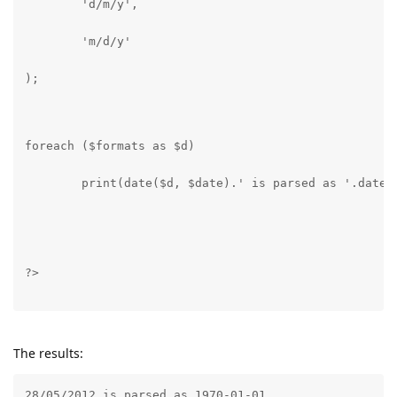
	'd/m/y',
	'm/d/y'
);
foreach ($formats as $d)
	print(date($d, $date).' is parsed as '.date(
?>
The results:
28/05/2012 is parsed as 1970-01-01