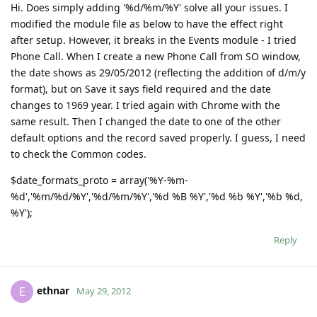
Hi. Does simply adding '%d/%m/%Y' solve all your issues. I
modified the module file as below to have the effect right
after setup. However, it breaks in the Events module - I tried
Phone Call. When I create a new Phone Call from SO window,
the date shows as 29/05/2012 (reflecting the addition of d/m/y
format), but on Save it says field required and the date
changes to 1969 year. I tried again with Chrome with the
same result. Then I changed the date to one of the other
default options and the record saved properly. I guess, I need
to check the Common codes.
$date_formats_proto = array('%Y-%m-
%d','%m/%d/%Y','%d/%m/%Y','%d %B %Y','%d %b %Y','%b %d,
%Y');
Reply
ethnar
E
May 29, 2012