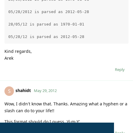
05/28/2012 is parsed as 2012-05-28
28/05/12 is parsed as 1970-01-01
05/28/12 is parsed as 2012-05-28
Kind regards,
Arek
Reply
shahidt
S
May 29, 2012
Wow, I didn't know that. Thanks. Amazing what a hyphen or a
slash can do to your life!!
This format should do I guess. 'd-m-Y'
Reply