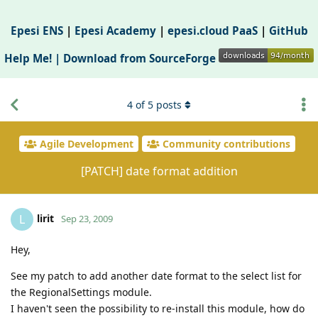
Epesi ENS
|
Epesi Academy
|
epesi.cloud PaaS
|
GitHub
Help Me! |
Download from SourceForge
4
of
5
posts
Agile Development
Community contributions
[PATCH] date format addition
lirit
L
Sep 23, 2009
Hey,
See my patch to add another date format to the select list for
the RegionalSettings module.
I haven't seen the possibility to re-install this module, how do