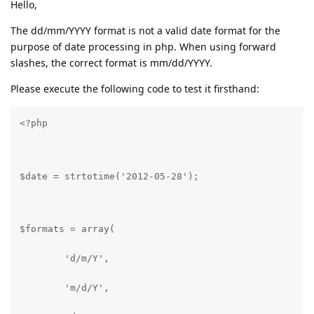
Hello,
The dd/mm/YYYY format is not a valid date format for the
purpose of date processing in php. When using forward
slashes, the correct format is mm/dd/YYYY.
Please execute the following code to test it firsthand:
<?php
$date = strtotime('2012-05-28');
$formats = array(
	'd/m/Y',
	'm/d/Y',