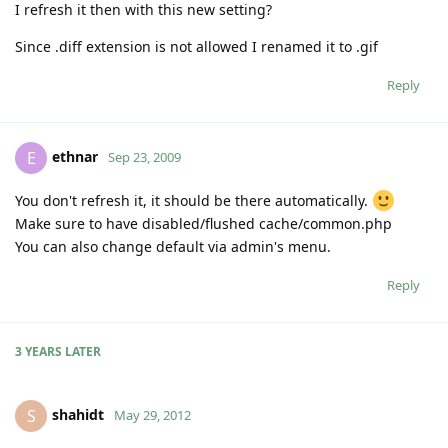
I refresh it then with this new setting?
Since .diff extension is not allowed I renamed it to .gif
Reply
ethnar
E
Sep 23, 2009
You don't refresh it, it should be there automatically.
Make sure to have disabled/flushed cache/common.php
You can also change default via admin's menu.
Reply
3 YEARS
LATER
shahidt
S
May 29, 2012