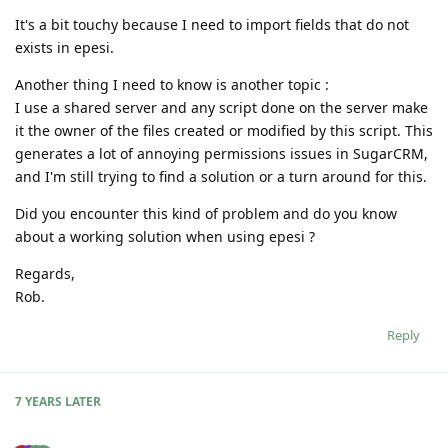
It's a bit touchy because I need to import fields that do not
exists in epesi.
Another thing I need to know is another topic :
I use a shared server and any script done on the server make
it the owner of the files created or modified by this script. This
generates a lot of annoying permissions issues in SugarCRM,
and I'm still trying to find a solution or a turn around for this.
Did you encounter this kind of problem and do you know
about a working solution when using epesi ?
Regards,
Rob.
Reply
7 YEARS
LATER