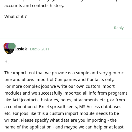
accounts and contacts history.
What of it ?
Reply
jasiek
Dec 6, 2011
Hi,
The import tool that we provide is a simple and very generic
one and allows import of Companies and Contacts only.
For more complex jobs we write our own custom import
modules and we successfully imported all info from programs
like Act! (contacts, histories, notes, attachments etc.), or from
a combination of Excel spreadhseets, MS Access databases
etc. For jobs like this a custom import module needs to be
written. Please specify what data are you importing - the
name of the application - and maybe we can help or at least