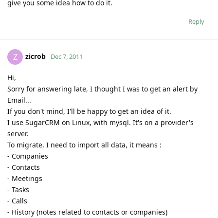
give you some idea how to do it.
Reply
zicrob
Z
Dec 7, 2011
Hi,
Sorry for answering late, I thought I was to get an alert by
Email...
If you don't mind, I'll be happy to get an idea of it.
I use SugarCRM on Linux, with mysql. It's on a provider's
server.
To migrate, I need to import all data, it means :
- Companies
- Contacts
- Meetings
- Tasks
- Calls
- History (notes related to contacts or companies)