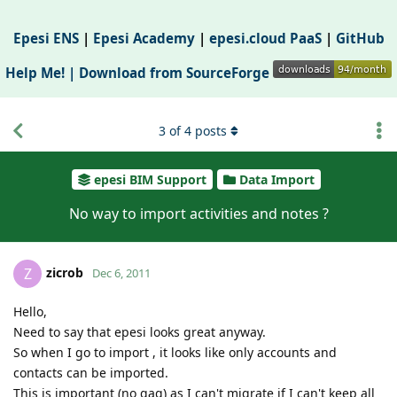
Epesi ENS
|
Epesi Academy
|
epesi.cloud PaaS
|
GitHub
Help Me! |
Download from SourceForge
3
of
4
posts
epesi BIM Support
Data Import
No way to import activities and notes ?
zicrob
Z
Dec 6, 2011
Hello,
Need to say that epesi looks great anyway.
So when I go to import , it looks like only accounts and
contacts can be imported.
This is important (no gag) as I can't migrate if I can't keep all