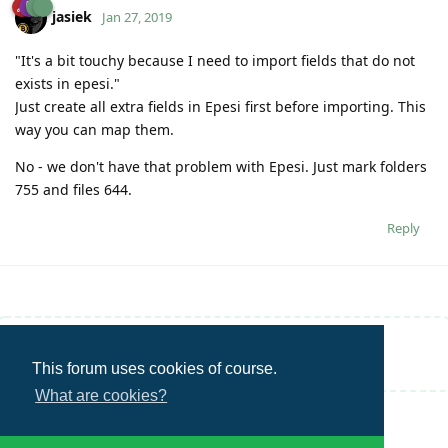
jasiek
Jan 27, 2019
"It's a bit touchy because I need to import fields that do not
exists in epesi."
Just create all extra fields in Epesi first before importing. This
way you can map them.
No - we don't have that problem with Epesi. Just mark folders
755 and files 644.
Reply
Write a Reply...
This forum uses cookies of course.
What are cookies?