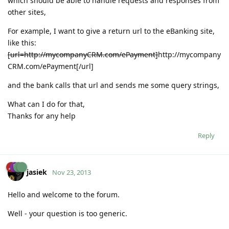
which should be able to handle requests and responses from
other sites,
For example, I want to give a return url to the eBanking site,
like this:
[url=http://mycompanyCRM.com/ePayment]
http://mycompany
CRM.com/ePayment
[/url]
and the bank calls that url and sends me some query strings,
What can I do for that,
Thanks for any help
Reply
jasiek
Nov 23, 2013
Hello and welcome to the forum.
Well - your question is too generic.