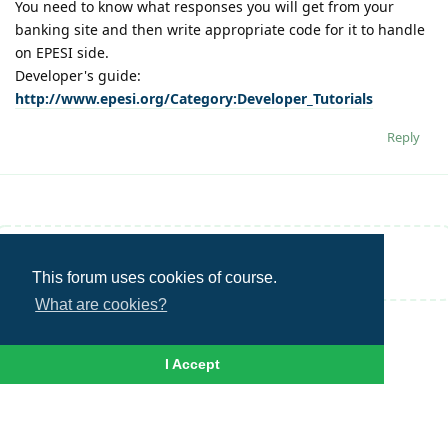
You need to know what responses you will get from your
banking site and then write appropriate code for it to handle
on EPESI side.
Developer's guide:
http://www.epesi.org/Category:Developer_Tutorials
Reply
Write a Reply...
This forum uses cookies of course.
What are cookies?
I Accept