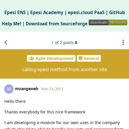
Epesi ENS
|
Epesi Academy
|
epesi.cloud PaaS
|
GitHub
Help Me! |
Download from SourceForge
1
of
2
posts
Agile Development
General
calling epesi method from another site
mzangeneh
M
Nov 23, 2013
Hello there
Thanks everybody for this nice framework
I am developing a module for our own uses in the company