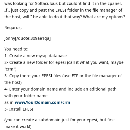
was looking for Softaculous but couldnt find it in the cpanel.
If I just copy and past the EPESI folder in the file manager of
the host, will I be able to do it that way? What are my options?
Regards,
Jonny[/quote:3o9ae1qa]
You need to:
1- Create a new mysql database
2- Create a new folder for epesi (call it what you want, maybe
"crm")
3- Copy there your EPESI files (use FTP or the file manager of
the host).
4- Enter your domain name and include an aditional path
with your folder name
as in
www.YourDomain.com/crm
5- Install EPESI
(you can create a subdomain just for your epesi, but first
make it work!)