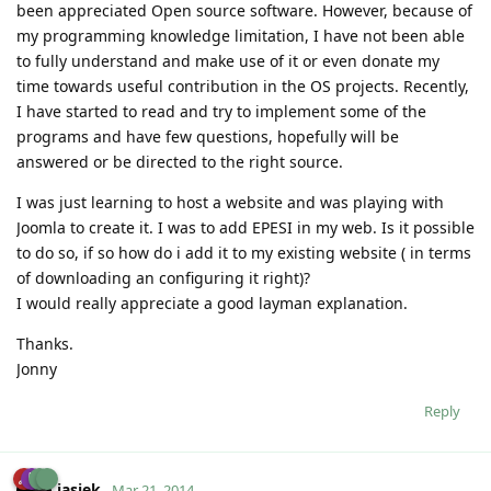
been appreciated Open source software. However, because of
my programming knowledge limitation, I have not been able
to fully understand and make use of it or even donate my
time towards useful contribution in the OS projects. Recently,
I have started to read and try to implement some of the
programs and have few questions, hopefully will be
answered or be directed to the right source.
I was just learning to host a website and was playing with
Joomla to create it. I was to add EPESI in my web. Is it possible
to do so, if so how do i add it to my existing website ( in terms
of downloading an configuring it right)?
I would really appreciate a good layman explanation.
Thanks.
Jonny
Reply
jasiek
Mar 21, 2014