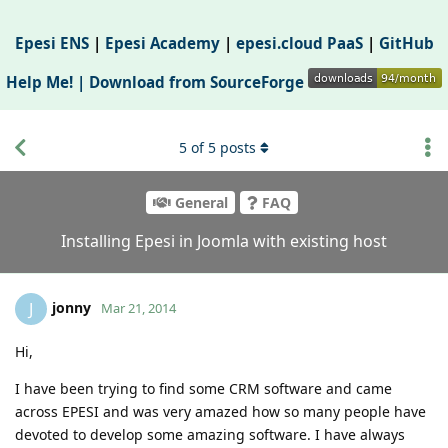
Epesi ENS
|
Epesi Academy
|
epesi.cloud PaaS
|
GitHub
Help Me! |
Download from SourceForge
5
of
5
posts
General
FAQ
Installing Epesi in Joomla with existing host
jonny
J
Mar 21, 2014
Hi,
I have been trying to find some CRM software and came
across EPESI and was very amazed how so many people have
devoted to develop some amazing software. I have always