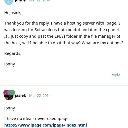
J
Mar 22, 2014
Hi Jasiek,
Thank you for the reply. I have a hosting server with ipage. I
was looking for Softaculous but couldnt find it in the cpanel.
If I just copy and past the EPESI folder in the file manager of
the host, will I be able to do it that way? What are my options?
Regards,
Jonny
Reply
jasiek
Mar 22, 2014
Jonny,
I have no idea - never used ipage:
https://www.ipage.com/ipage/index.html