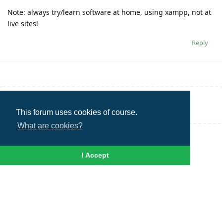
Note: always try/learn software at home, using xampp, not at
live sites!
Reply
Write a Reply...
This forum uses cookies of course.
What are cookies?
I Accept