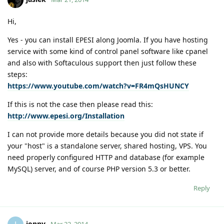
Hi,
Yes - you can install EPESI along Joomla. If you have hosting
service with some kind of control panel software like cpanel
and also with Softaculous support then just follow these
steps:
https://www.youtube.com/watch?v=FR4mQsHUNCY
If this is not the case then please read this:
http://www.epesi.org/Installation
I can not provide more details because you did not state if
your "host" is a standalone server, shared hosting, VPS. You
need properly configured HTTP and database (for example
MySQL) server, and of course PHP version 5.3 or better.
Reply
jonny