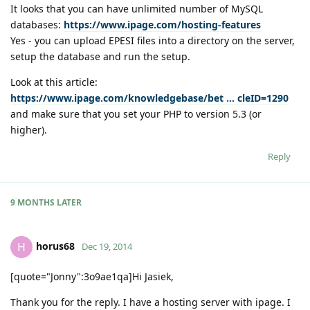
It looks that you can have unlimited number of MySQL
databases:
https://www.ipage.com/hosting-features
Yes - you can upload EPESI files into a directory on the server,
setup the database and run the setup.
Look at this article:
https://www.ipage.com/knowledgebase/bet ... cleID=1290
and make sure that you set your PHP to version 5.3 (or
higher).
Reply
9 MONTHS
LATER
horus68
H
Dec 19, 2014
[quote="Jonny":3o9ae1qa]Hi Jasiek,
Thank you for the reply. I have a hosting server with ipage. I