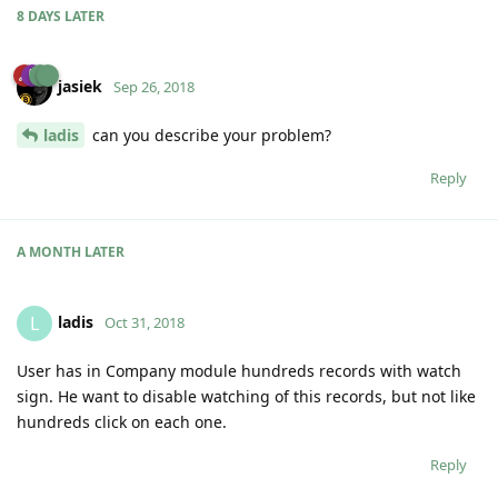
8 DAYS
LATER
jasiek
Sep 26, 2018
ladis
can you describe your problem?
Reply
A MONTH
LATER
ladis
L
Oct 31, 2018
User has in Company module hundreds records with watch
sign. He want to disable watching of this records, but not like
hundreds click on each one.
Reply