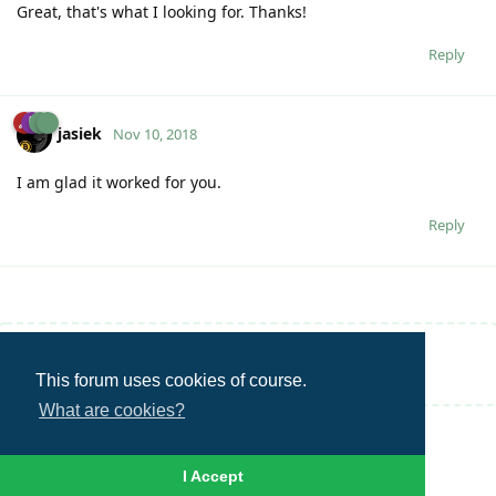
Great, that's what I looking for. Thanks!
Reply
jasiek
Nov 10, 2018
I am glad it worked for you.
Reply
Write a Reply...
This forum uses cookies of course.
What are cookies?
I Accept