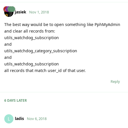
jasiek
Nov 1, 2018
The best way would be to open something like PphMyAdmin
and clear all records from:
utils_watchdog_subscription
and
utils_watchdog_category_subscription
and
utils_watchdog_subscription
all records that match user_id of that user.
Reply
6 DAYS
LATER
ladis
L
Nov 6, 2018