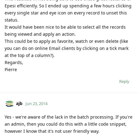
Epesi efficiently. So I ended up spending a few hours clicking
every single star and eye icon on every record to unset this
status.
It would have been nice to be able to select all the records
being viewed and apply an action.
This could be to apply as favorite, watch or even delete (like
you can do on online Email clients by clicking on a tick mark
at the top of a column?).
Regards,
Pierre
Reply
ajb
Jun 23, 2014
Yes - we're aware of the lack in the batch processing. If you're
an admin, then you could do this with a little code snippet,
however I know that it's not user friendly way.