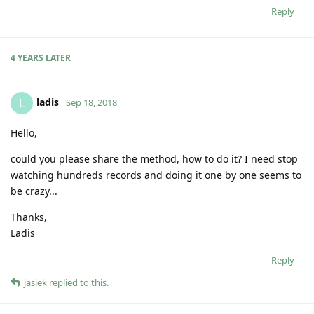
Reply
4 YEARS
LATER
ladis
L
Sep 18, 2018
Hello,
could you please share the method, how to do it? I need stop
watching hundreds records and doing it one by one seems to
be crazy...
Thanks,
Ladis
Reply
jasiek
replied to this.