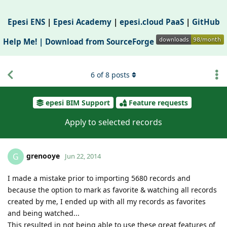
Epesi ENS
|
Epesi Academy
|
epesi.cloud PaaS
|
GitHub
Help Me! |
Download from SourceForge
6
of
8
posts
epesi BIM Support
Feature requests
Apply to selected records
grenooye
G
Jun 22, 2014
I made a mistake prior to importing 5680 records and
because the option to mark as favorite & watching all records
created by me, I ended up with all my records as favorites
and being watched...
This resulted in not being able to use these great features of