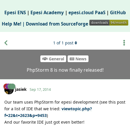
Epesi ENS
|
Epesi Academy
|
epesi.cloud PaaS
|
GitHub
Help Me! |
Download from SourceForge
1
of
1
post
General
News
PhpStorm 8 is now finally released!
jasiek
Sep 17, 2014
Our team uses PhpStorm for epesi development (see this post
for a list of IDE that we tried:
viewtopic.php?
f=22&t=2623&p=9453
)
And our favorite IDE just got even better!