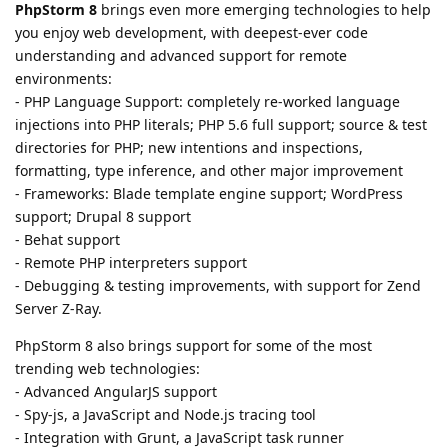
PhpStorm 8
brings even more emerging technologies to help
you enjoy web development, with deepest-ever code
understanding and advanced support for remote
environments:
- PHP Language Support: completely re-worked language
injections into PHP literals; PHP 5.6 full support; source & test
directories for PHP; new intentions and inspections,
formatting, type inference, and other major improvement
- Frameworks: Blade template engine support; WordPress
support; Drupal 8 support
- Behat support
- Remote PHP interpreters support
- Debugging & testing improvements, with support for Zend
Server Z-Ray.
PhpStorm 8 also brings support for some of the most
trending web technologies:
- Advanced AngularJS support
- Spy-js, a JavaScript and Node.js tracing tool
- Integration with Grunt, a JavaScript task runner