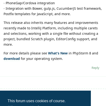
- PhoneGap/Cordova integration
- Integration with Bower, gulp.js, CucumberJS test framework,
Postfix templates for JavaScript, and more.
This release also inherits many features and improvements
recently made to IntelliJ Platform, including multiple carets
and selections, working with a single file without creating a
project, bundled Scratch plugin, EditorConfig support, and
more.
For more details please see
What's New
in PhpStorm 8 and
download
for your operating system.
Reply
Write a Reply...
This forum uses cookies of course.