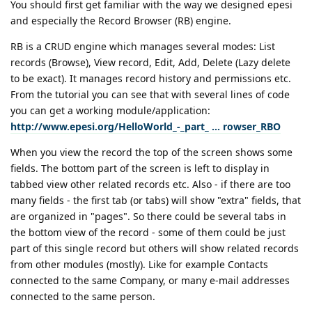
You should first get familiar with the way we designed epesi
and especially the Record Browser (RB) engine.
RB is a CRUD engine which manages several modes: List
records (Browse), View record, Edit, Add, Delete (Lazy delete
to be exact). It manages record history and permissions etc.
From the tutorial you can see that with several lines of code
you can get a working module/application:
http://www.epesi.org/HelloWorld_-_part_ ... rowser_RBO
When you view the record the top of the screen shows some
fields. The bottom part of the screen is left to display in
tabbed view other related records etc. Also - if there are too
many fields - the first tab (or tabs) will show "extra" fields, that
are organized in "pages". So there could be several tabs in
the bottom view of the record - some of them could be just
part of this single record but others will show related records
from other modules (mostly). Like for example Contacts
connected to the same Company, or many e-mail addresses
connected to the same person.