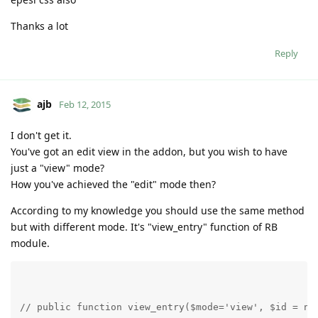
Thanks a lot
Reply
ajb
Feb 12, 2015
I don't get it.
You've got an edit view in the addon, but you wish to have
just a "view" mode?
How you've achieved the "edit" mode then?
According to my knowledge you should use the same method
but with different mode. It's "view_entry" function of RB
module.
// public function view_entry($mode='view', $id = nu