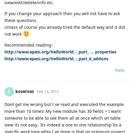
view/edit/delete/info etc.
If you change your approach then you will not have to ask
these questions.
Unless of course you already tried the default way and it did
not work
Recommended reading:
http://www.epesi.org/HelloWorld_-_part_ ... properties
http://www.epesi.org/HelloWorld_-_part_6_addons
Reply
kozervas
K
Feb 13, 2015
Dont get me wrong but I ve read and executed the example
more than 10 times! My new module has 30 fields + I want
someone to be able to see them all at once which on table
view its not easy.. Its indeed a one to one relationship Its a
specific work type whta I ve done is that on premium project