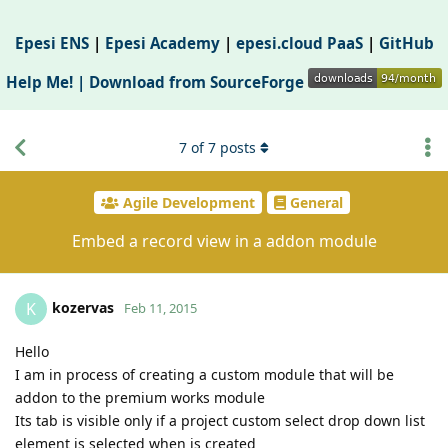
Epesi ENS
|
Epesi Academy
|
epesi.cloud PaaS
|
GitHub
Help Me! |
Download from SourceForge
7
of
7
posts
Agile Development
General
Embed a record view in a addon module
kozervas
K
Feb 11, 2015
Hello
I am in process of creating a custom module that will be
addon to the premium works module
Its tab is visible only if a project custom select drop down list
element is selected when is created