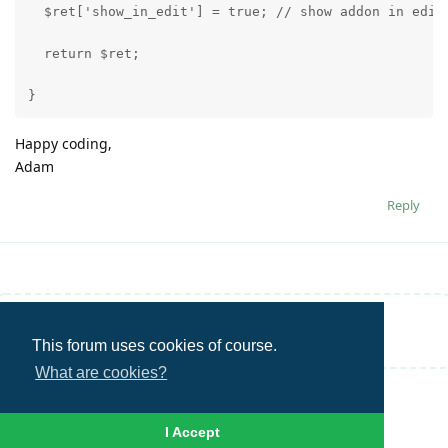
  $ret['show_in_edit'] = true; // show addon in edit
  return $ret;
}
Happy coding,
Adam
Reply
Write a Reply...
This forum uses cookies of course.
What are cookies?
I Accept