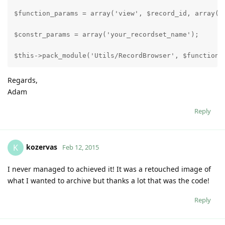
$function_params = array('view', $record_id, array()
$constr_params = array('your_recordset_name');
$this->pack_module('Utils/RecordBrowser', $function_
Regards,
Adam
Reply
kozervas
K
Feb 12, 2015
I never managed to achieved it! It was a retouched image of
what I wanted to archive but thanks a lot that was the code!
Reply