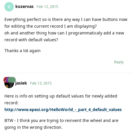
kozervas
K
Feb 12, 2015
Everything perfect so is there any way I can have buttons now
for editing the current record I am displaying?
oh and another thing how can I programmaticaly add a new
record with default values?
Thanks a lot again
Reply
jasiek
Feb 13, 2015
Here is info on setting up default values for newly added
record:
http://www.epesi.org/HelloWorld_-_part_4_default_values
BTW - I think you are trying to reinvent the wheel and are
going in the wrong direction.