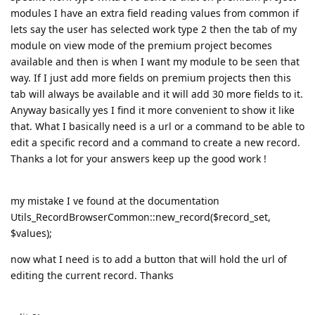
modules I have an extra field reading values from common if
lets say the user has selected work type 2 then the tab of my
module on view mode of the premium project becomes
available and then is when I want my module to be seen that
way. If I just add more fields on premium projects then this
tab will always be available and it will add 30 more fields to it.
Anyway basically yes I find it more convenient to show it like
that. What I basically need is a url or a command to be able to
edit a specific record and a command to create a new record.
Thanks a lot for your answers keep up the good work !
my mistake I ve found at the documentation
Utils_RecordBrowserCommon::new_record($record_set,
$values);
now what I need is to add a button that will hold the url of
editing the current record. Thanks