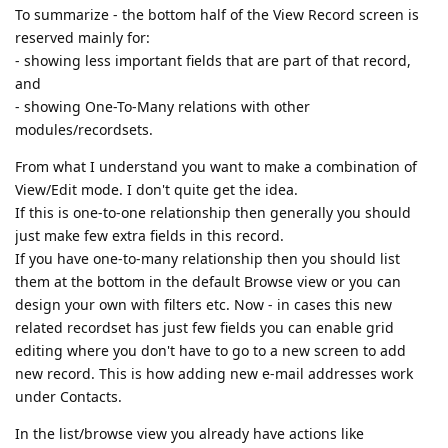
To summarize - the bottom half of the View Record screen is
reserved mainly for:
- showing less important fields that are part of that record,
and
- showing One-To-Many relations with other
modules/recordsets.
From what I understand you want to make a combination of
View/Edit mode. I don't quite get the idea.
If this is one-to-one relationship then generally you should
just make few extra fields in this record.
If you have one-to-many relationship then you should list
them at the bottom in the default Browse view or you can
design your own with filters etc. Now - in cases this new
related recordset has just few fields you can enable grid
editing where you don't have to go to a new screen to add
new record. This is how adding new e-mail addresses work
under Contacts.
In the list/browse view you already have actions like