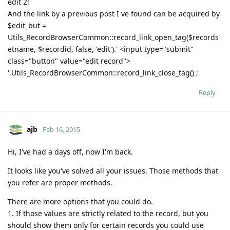
edit 2!
And the link by a previous post I ve found can be acquired by
$edit_but =
Utils_RecordBrowserCommon::record_link_open_tag($records
etname, $recordid, false, 'edit').' <input type="submit"
class="button" value="edit record">
'.Utils_RecordBrowserCommon::record_link_close_tag() ;
Reply
ajb
Feb 16, 2015
Hi, I've had a days off, now I'm back.
It looks like you've solved all your issues. Those methods that
you refer are proper methods.
There are more options that you could do.
1. If those values are strictly related to the record, but you
should show them only for certain records you could use