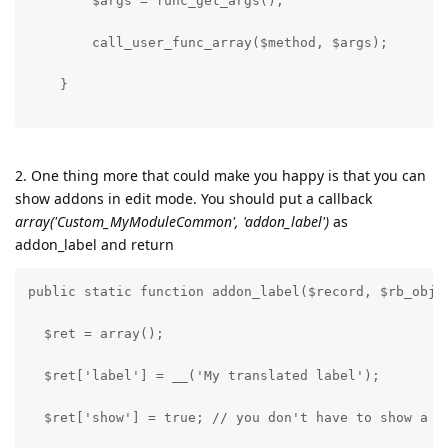
        $args = func_get_args();
        call_user_func_array($method, $args);
    }
2. One thing more that could make you happy is that you can
show addons in edit mode. You should put a callback
array('Custom_MyModuleCommon', 'addon_label')
as
addon_label and return
public static function addon_label($record, $rb_obj)
  $ret = array();
  $ret['label'] = __('My translated label');
  $ret['show'] = true; // you don't have to show a t