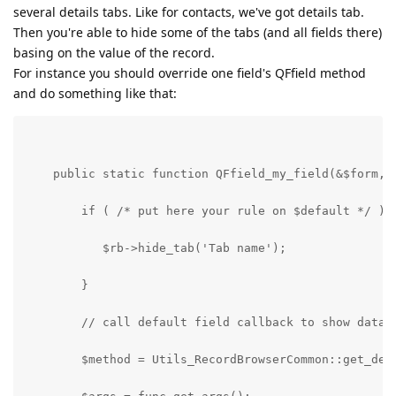
several details tabs. Like for contacts, we've got details tab.
Then you're able to hide some of the tabs (and all fields there)
basing on the value of the record.
For instance you should override one field's QFfield method
and do something like that:
    public static function QFfield_my_field(&$form, 
        if ( /* put here your rule on $default */ ) 
           $rb->hide_tab('Tab name');
        }
        // call default field callback to show data
        $method = Utils_RecordBrowserCommon::get_def