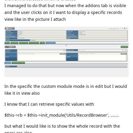
I managed to do that but now when the addons tab is visible
and the user clicks on it I want to display a specific records
view like in the picture I attach
In the specific the custom module mode is in edit but I would
like it in view also
I know that I can retrieve specific values with
$this->rb = $this->init_module('Utils/RecordBrowser', .......
but what I would like is to show the whole record with the
epesi css also