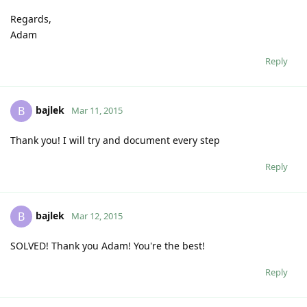
Regards,
Adam
Reply
bajlek
B
Mar 11, 2015
Thank you! I will try and document every step
Reply
bajlek
B
Mar 12, 2015
SOLVED! Thank you Adam! You're the best!
Reply