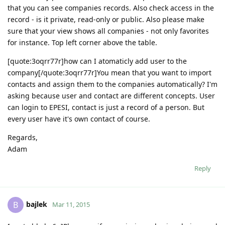
that you can see companies records. Also check access in the
record - is it private, read-only or public. Also please make
sure that your view shows all companies - not only favorites
for instance. Top left corner above the table.
[quote:3oqrr77r]how can I atomaticly add user to the
company[/quote:3oqrr77r]You mean that you want to import
contacts and assign them to the companies automatically? I'm
asking because user and contact are different concepts. User
can login to EPESI, contact is just a record of a person. But
every user have it's own contact of course.
Regards,
Adam
Reply
bajlek
B
Mar 11, 2015