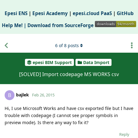
Epesi ENS
|
Epesi Academy
|
epesi.cloud PaaS
|
GitHub
Help Me! |
Download from SourceForge
6
of
8
posts
epesi BIM Support
Data Import
[SOLVED] Import codepage MS WORKS csv
bajlek
B
Feb 26, 2015
Hi, I use Microsoft Works and have csv exported file but I have
trouble with codepage (I cannot see proper symbols in
preview mode). Is there any way to fix it?
Reply