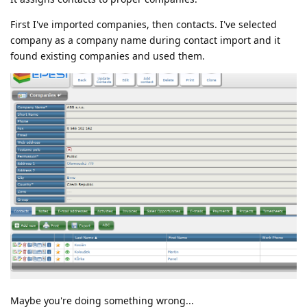
First I've imported companies, then contacts. I've selected
company as a company name during contact import and it
found existing companies and used them.
Maybe you're doing something wrong...