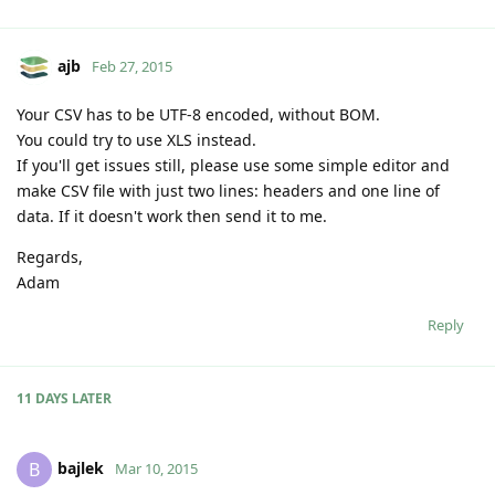
ajb
Feb 27, 2015
Your CSV has to be UTF-8 encoded, without BOM.
You could try to use XLS instead.
If you'll get issues still, please use some simple editor and
make CSV file with just two lines: headers and one line of
data. If it doesn't work then send it to me.
Regards,
Adam
Reply
11 DAYS
LATER
bajlek
B
Mar 10, 2015