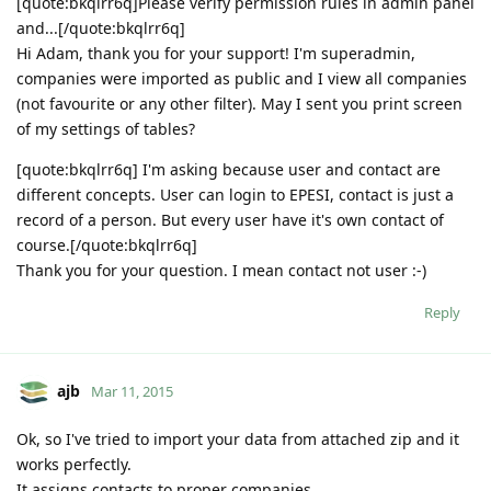
[quote:bkqlrr6q]Please verify permission rules in admin panel
and...[/quote:bkqlrr6q]
Hi Adam, thank you for your support! I'm superadmin,
companies were imported as public and I view all companies
(not favourite or any other filter). May I sent you print screen
of my settings of tables?
[quote:bkqlrr6q] I'm asking because user and contact are
different concepts. User can login to EPESI, contact is just a
record of a person. But every user have it's own contact of
course.[/quote:bkqlrr6q]
Thank you for your question. I mean contact not user :-)
Reply
ajb
Mar 11, 2015
Ok, so I've tried to import your data from attached zip and it
works perfectly.
It assigns contacts to proper companies.