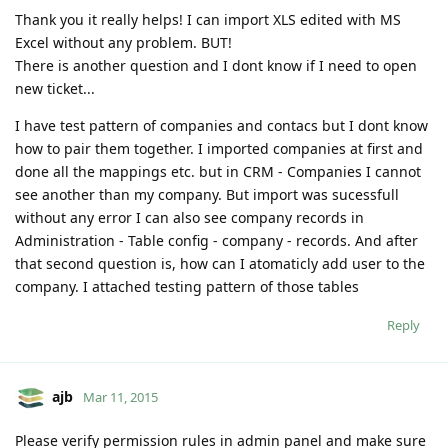
Thank you it really helps! I can import XLS edited with MS
Excel without any problem. BUT!
There is another question and I dont know if I need to open
new ticket...
I have test pattern of companies and contacs but I dont know
how to pair them together. I imported companies at first and
done all the mappings etc. but in CRM - Companies I cannot
see another than my company. But import was sucessfull
without any error I can also see company records in
Administration - Table config - company - records. And after
that second question is, how can I atomaticly add user to the
company. I attached testing pattern of those tables
Reply
ajb
Mar 11, 2015
Please verify permission rules in admin panel and make sure