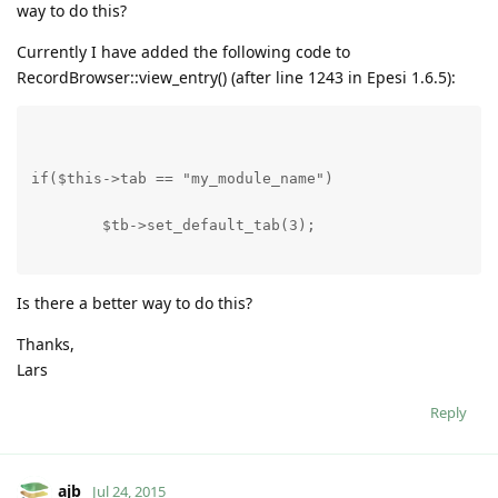
way to do this?
Currently I have added the following code to
RecordBrowser::view_entry() (after line 1243 in Epesi 1.6.5):
if($this->tab == "my_module_name")
        $tb->set_default_tab(3);
Is there a better way to do this?
Thanks,
Lars
Reply
ajb
Jul 24, 2015