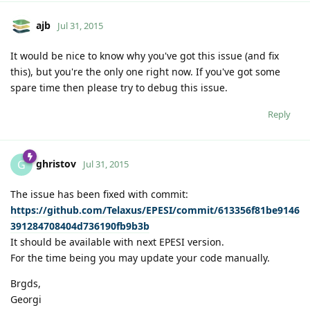
ajb
Jul 31, 2015
It would be nice to know why you've got this issue (and fix
this), but you're the only one right now. If you've got some
spare time then please try to debug this issue.
Reply
ghristov
G
Jul 31, 2015
The issue has been fixed with commit:
https://github.com/Telaxus/EPESI/commit/613356f81be9146
391284708404d736190fb9b3b
It should be available with next EPESI version.
For the time being you may update your code manually.
Brgds,
Georgi