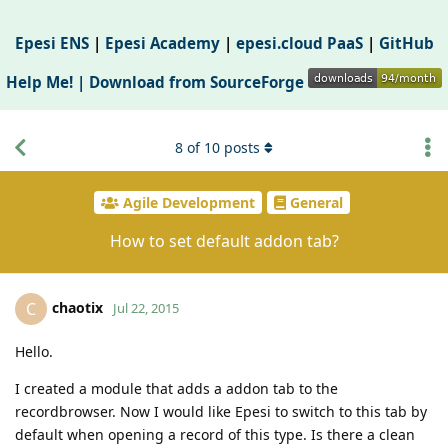
Epesi ENS
|
Epesi Academy
|
epesi.cloud PaaS
|
GitHub
Help Me! |
Download from SourceForge
8
of
10
posts
Agile Development
General
How to set default addon tab?
chaotix
C
Jul 22, 2015
Hello.
I created a module that adds a addon tab to the
recordbrowser. Now I would like Epesi to switch to this tab by
default when opening a record of this type. Is there a clean