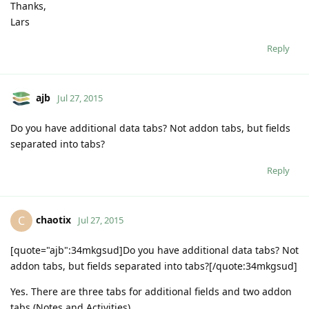
Thanks,
Lars
Reply
ajb
Jul 27, 2015
Do you have additional data tabs? Not addon tabs, but fields
separated into tabs?
Reply
chaotix
C
Jul 27, 2015
[quote="ajb":34mkgsud]Do you have additional data tabs? Not
addon tabs, but fields separated into tabs?[/quote:34mkgsud]
Yes. There are three tabs for additional fields and two addon
tabs (Notes and Activities).