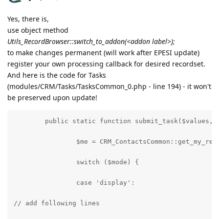
Yes, there is,
use object method
Utils_RecordBrowser::switch_to_addon(<addon label>);
to make changes permanent (will work after EPESI update)
register your own processing callback for desired recordset.
And here is the code for Tasks
(modules/CRM/Tasks/TasksCommon_0.php - line 194) - it won't
be preserved upon update!
	public static function submit_task($values, 
		$me = CRM_ContactsCommon::get_my_rec
		switch ($mode) {
		case 'display':
// add following lines