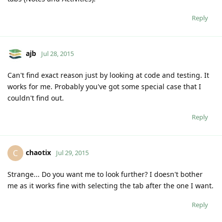
Reply
ajb
Jul 28, 2015
Can't find exact reason just by looking at code and testing. It
works for me. Probably you've got some special case that I
couldn't find out.
Reply
chaotix
C
Jul 29, 2015
Strange... Do you want me to look further? I doesn't bother
me as it works fine with selecting the tab after the one I want.
Reply