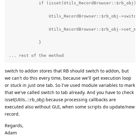
            if (isset(Utils_RecordBrowser::$rb_obj) 
                Utils_RecordBrowser::$rb_obj->switch
                Utils_RecordBrowser::$rb_obj->set_mo
            }
... rest of the method
switch to addon stores that RB should switch to addon, but
we can't do this every time, because we'll get execution loop
or stuck in just one tab. So I've used module variables to mark
that we've called switch to tab already. And you have to check
isset(Utils..::rb_obj) because processing callbacks are
executed also without GUI, when some scripts do update/new
record.
Regards,
Adam