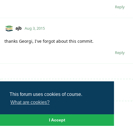
Reply
ajb
Aug 3, 2015
thanks Georgi, I've forgot about this commit.
Reply
Write a Reply...
This forum uses cookies of course.
What are cookies?
I Accept