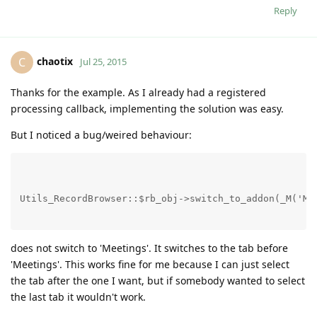
Reply
chaotix
C
Jul 25, 2015
Thanks for the example. As I already had a registered
processing callback, implementing the solution was easy.
But I noticed a bug/weired behaviour:
Utils_RecordBrowser::$rb_obj->switch_to_addon(_M('Me
does not switch to 'Meetings'. It switches to the tab before
'Meetings'. This works fine for me because I can just select
the tab after the one I want, but if somebody wanted to select
the last tab it wouldn't work.