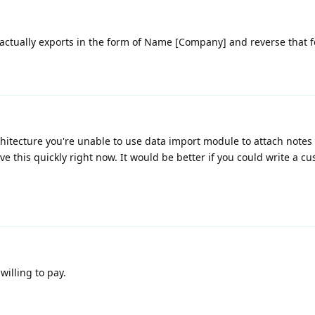
t actually exports in the form of Name [Company] and reverse that f
rchitecture you're unable to use data import module to attach notes 
ve this quickly right now. It would be better if you could write a cu
willing to pay.