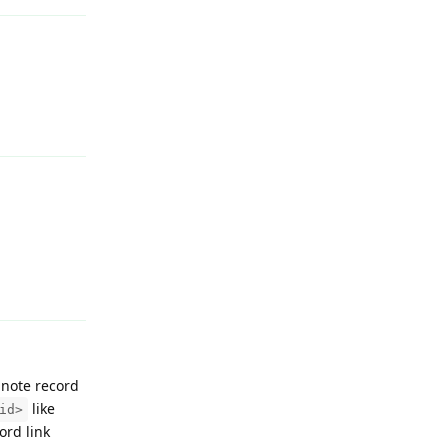
Reply
Reply
y note record
like
id>
ord link