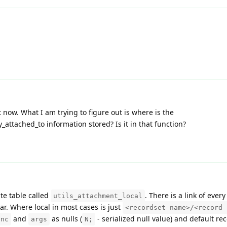
ut now. What I am trying to figure out is where is the
ttached_to information stored? Is it in that function?
te table called
. There is a link of ever
utils_attachment_local
ar. Where local in most cases is just
<recordset name>/<record 
and
as nulls (
- serialized null value) and default rec
unc
args
N;