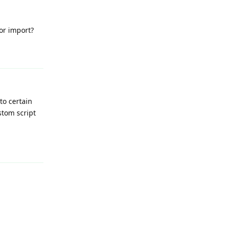
or import?
Reply
to certain
stom script
Reply
Reply