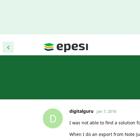
digitalguru
Jan 7, 2016
D
I was not able to find a solution 
When I do an export from Note (ut