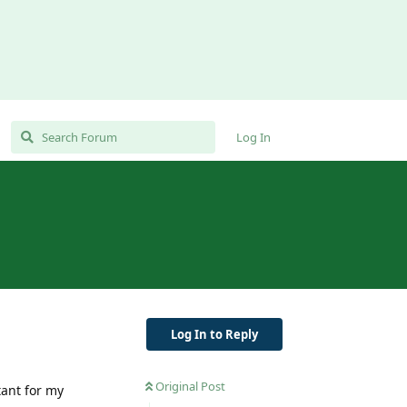
Log In
Log In to Reply
Original Post
tant for my