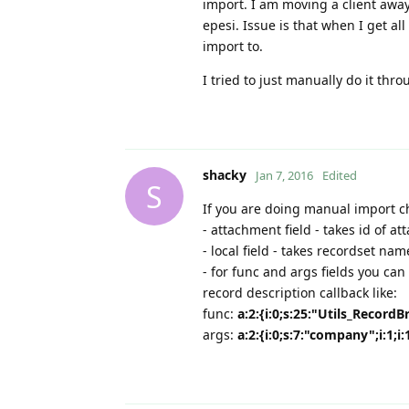
import. I am moving a client away
epesi. Issue is that when I get al
import to.
I tried to just manually do it th
shacky
Jan 7, 2016
Edited
S
If you are doing manual import 
- attachment field - takes id of 
- local field - takes recordset na
- for func and args fields you ca
record description callback like:
func:
a:2:{i:0;s:25:"Utils_Record
args:
a:2:{i:0;s:7:"company";i:1;i: