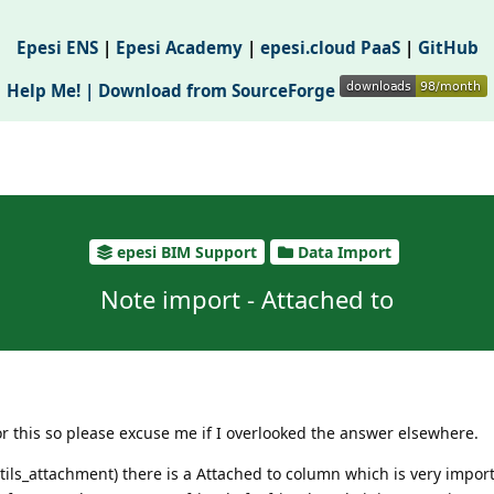
Epesi ENS
|
Epesi Academy
|
epesi.cloud PaaS
|
GitHub
Help Me! |
Download from SourceForge
epesi BIM Support
Data Import
Note import - Attached to
for this so please excuse me if I overlooked the answer elsewhere.
ils_attachment) there is a Attached to column which is very impor