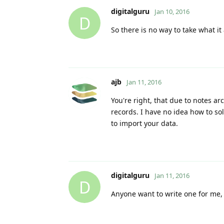
digitalguru
Jan 10, 2016
D
So there is no way to take what i
ajb
Jan 11, 2016
You're right, that due to notes a
records. I have no idea how to sol
to import your data.
digitalguru
Jan 11, 2016
D
Anyone want to write one for me, 