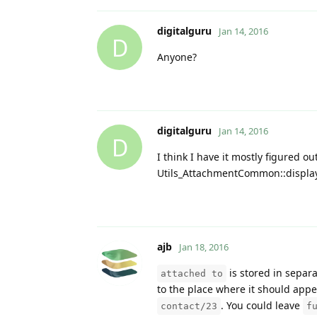
digitalguru
Jan 14, 2016
D
Anyone?
digitalguru
Jan 14, 2016
D
I think I have it mostly figured o
Utils_AttachmentCommon::display_a
ajb
Jan 18, 2016
is stored in separa
attached to
to the place where it should appe
. You could leave
contact/23
f