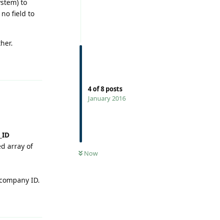
ystem) to
no field to
her.
Reply
4
of
8
posts
January 2016
_ID
0
UNREAD
ed array of
Now
 company ID.
Reply