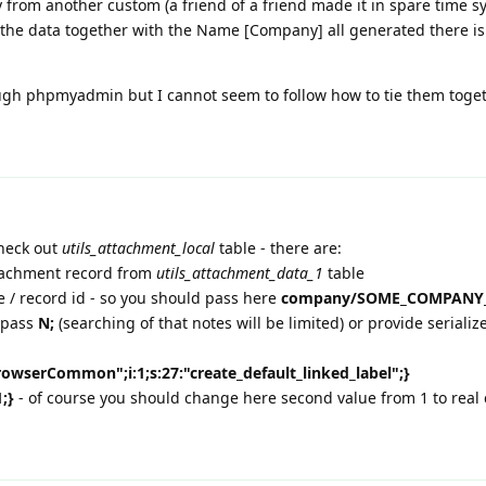
 from another custom (a friend of a friend made it in spare time s
l the data together with the Name [Company] all generated there is 
rough phpmyadmin but I cannot seem to follow how to tie them toget
check out
utils_attachment_local
table - there are:
attachment record from
utils_attachment_data_1
table
me / record id - so you should pass here
company/SOME_COMPANY
n pass
N;
(searching of that notes will be limited) or provide serializ
BrowserCommon";i:1;s:27:"create_default_linked_label";}
1;}
- of course you should change here second value from 1 to real