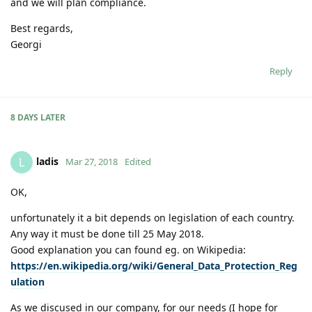
and we will plan compliance.
Best regards,
Georgi
Reply
8 DAYS
LATER
ladis
L
Mar 27, 2018
Edited
OK,
unfortunately it a bit depends on legislation of each country.
Any way it must be done till 25 May 2018.
Good explanation you can found eg. on Wikipedia:
https://en.wikipedia.org/wiki/General_Data_Protection_Reg
ulation
As we discused in our company, for our needs (I hope for