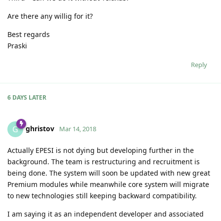
Are there any willig for it?
Best regards
Praski
Reply
6 DAYS
LATER
ghristov
G
Mar 14, 2018
Actually EPESI is not dying but developing further in the
background. The team is restructuring and recruitment is
being done. The system will soon be updated with new great
Premium modules while meanwhile core system will migrate
to new technologies still keeping backward compatibility.
I am saying it as an independent developer and associated