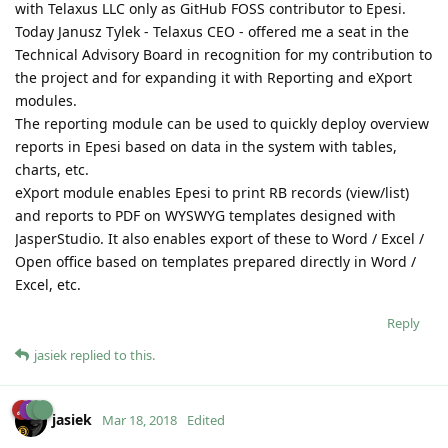
with Telaxus LLC only as GitHub FOSS contributor to Epesi.
Today Janusz Tylek - Telaxus CEO - offered me a seat in the
Technical Advisory Board in recognition for my contribution to
the project and for expanding it with Reporting and eXport
modules.
The reporting module can be used to quickly deploy overview
reports in Epesi based on data in the system with tables,
charts, etc.
eXport module enables Epesi to print RB records (view/list)
and reports to PDF on WYSWYG templates designed with
JasperStudio. It also enables export of these to Word / Excel /
Open office based on templates prepared directly in Word /
Excel, etc.
Reply
jasiek
replied to this.
jasiek
Mar 18, 2018
Edited