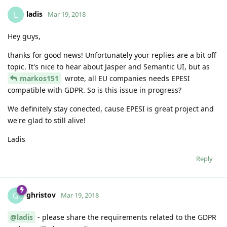
ladis
L
Mar 19, 2018
Hey guys,
thanks for good news! Unfortunately your replies are a bit off
topic. It's nice to hear about Jasper and Semantic UI, but as
markos151
wrote, all EU companies needs EPESI
compatible with GDPR. So is this issue in progress?
We definitely stay conected, cause EPESI is great project and
we're glad to still alive!
Ladis
Reply
ghristov
G
Mar 19, 2018
@ladis
- please share the requirements related to the GDPR