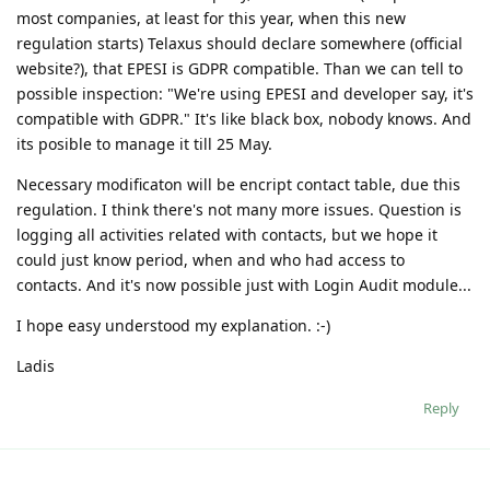
most companies, at least for this year, when this new
regulation starts) Telaxus should declare somewhere (official
website?), that EPESI is GDPR compatible. Than we can tell to
possible inspection: "We're using EPESI and developer say, it's
compatible with GDPR." It's like black box, nobody knows. And
its posible to manage it till 25 May.
Necessary modificaton will be encript contact table, due this
regulation. I think there's not many more issues. Question is
logging all activities related with contacts, but we hope it
could just know period, when and who had access to
contacts. And it's now possible just with Login Audit module...
I hope easy understood my explanation. :-)
Ladis
Reply