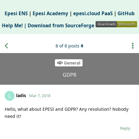
Epesi ENS
|
Epesi Academy
|
epesi.cloud PaaS
|
GitHub
Help Me! |
Download from SourceForge
8
of
8
posts
General
GDPR
ladis
L
Mar 7, 2018
Hello, what about EPESI and GDPR? Any resolution? Nobody
need it?
Reply