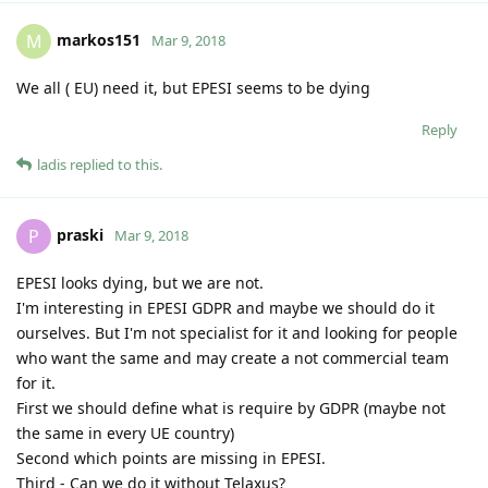
markos151
M
Mar 9, 2018
We all ( EU) need it, but EPESI seems to be dying
Reply
ladis
replied to this.
praski
P
Mar 9, 2018
EPESI looks dying, but we are not.
I'm interesting in EPESI GDPR and maybe we should do it
ourselves. But I'm not specialist for it and looking for people
who want the same and may create a not commercial team
for it.
First we should define what is require by GDPR (maybe not
the same in every UE country)
Second which points are missing in EPESI.
Third - Can we do it without Telaxus?