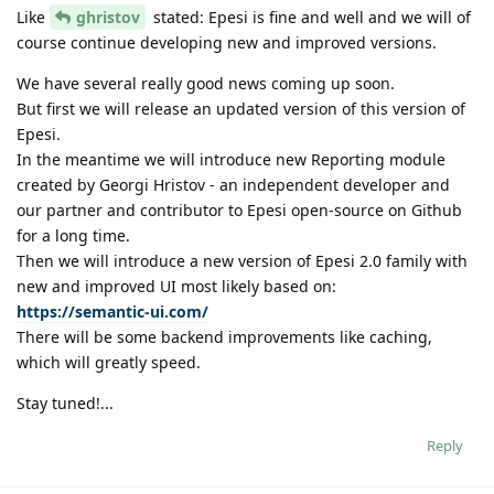
Like
ghristov
stated: Epesi is fine and well and we will of
course continue developing new and improved versions.
We have several really good news coming up soon.
But first we will release an updated version of this version of
Epesi.
In the meantime we will introduce new Reporting module
created by Georgi Hristov - an independent developer and
our partner and contributor to Epesi open-source on Github
for a long time.
Then we will introduce a new version of Epesi 2.0 family with
new and improved UI most likely based on:
https://semantic-ui.com/
There will be some backend improvements like caching,
which will greatly speed.
Stay tuned!...
Reply