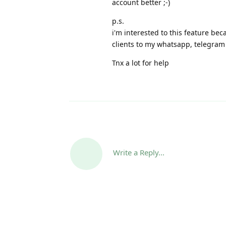
account better ;-)
p.s.
i'm interested to this feature bec
clients to my whatsapp, telegram
Tnx a lot for help
Write a Reply...