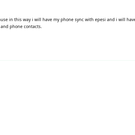
ause in this way i will have my phone sync with epesi and i will hav
 and phone contacts.