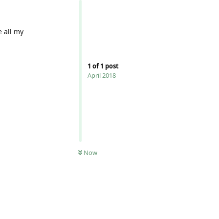
e all my
1
of
1
post
April 2018
Reply
0
UNREAD
Now