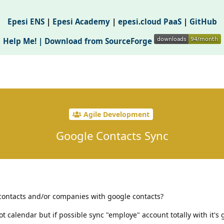
Epesi ENS
|
Epesi Academy
|
epesi.cloud PaaS
|
GitHub
Help Me! |
Download from SourceForge
Agile Development
Google Contacts Sync
i contacts and/or companies with google contacts?
not calendar but if possible sync "employe" account totally with it's