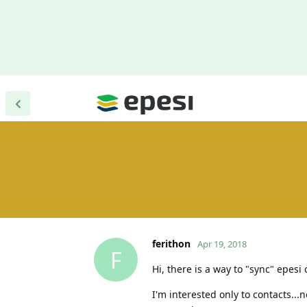
ferithon
Apr 19, 2018
F
Hi, there is a way to "sync" epes
I'm interested only to contacts...