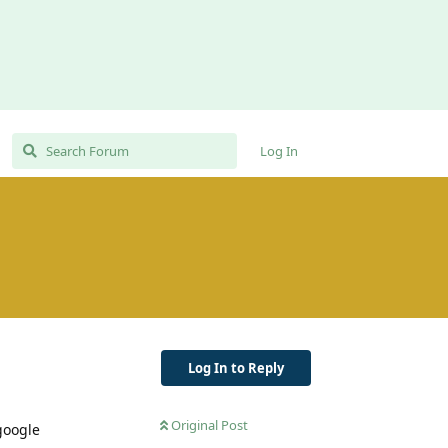
Log In
Log In to Reply
Original Post
 google