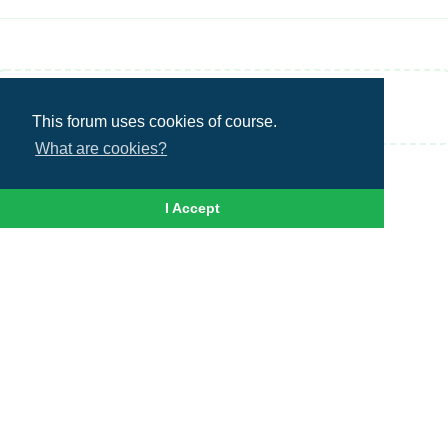
Write a Reply...
This forum uses cookies of course.
What are cookies?
I Accept