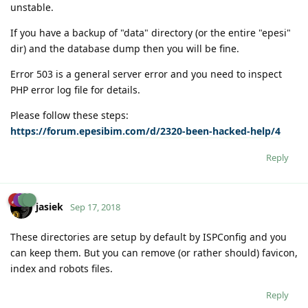
unstable.
If you have a backup of "data" directory (or the entire "epesi"
dir) and the database dump then you will be fine.
Error 503 is a general server error and you need to inspect
PHP error log file for details.
Please follow these steps:
https://forum.epesibim.com/d/2320-been-hacked-help/4
Reply
jasiek
Sep 17, 2018
These directories are setup by default by ISPConfig and you
can keep them. But you can remove (or rather should) favicon,
index and robots files.
Reply