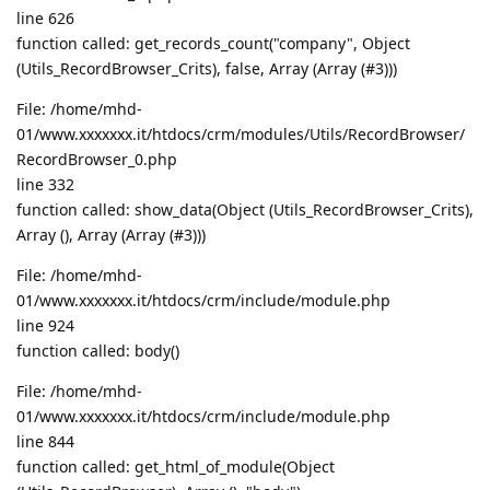
line 626
function called: get_records_count("company", Object
(Utils_RecordBrowser_Crits), false, Array (Array (#3)))
File: /home/mhd-
01/www.xxxxxxx.it/htdocs/crm/modules/Utils/RecordBrowser/
RecordBrowser_0.php
line 332
function called: show_data(Object (Utils_RecordBrowser_Crits),
Array (), Array (Array (#3)))
File: /home/mhd-
01/www.xxxxxxx.it/htdocs/crm/include/module.php
line 924
function called: body()
File: /home/mhd-
01/www.xxxxxxx.it/htdocs/crm/include/module.php
line 844
function called: get_html_of_module(Object