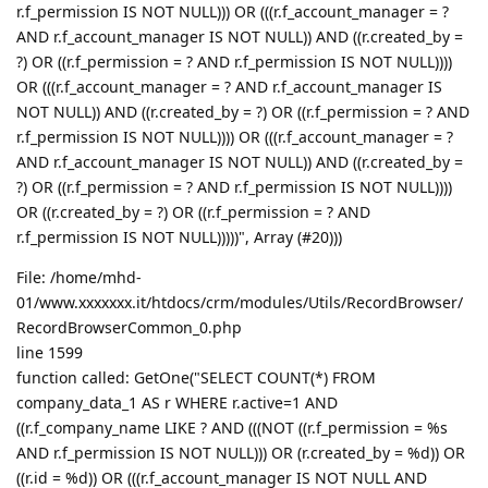
r.f_permission IS NOT NULL))) OR (((r.f_account_manager = ?
AND r.f_account_manager IS NOT NULL)) AND ((r.created_by =
?) OR ((r.f_permission = ? AND r.f_permission IS NOT NULL))))
OR (((r.f_account_manager = ? AND r.f_account_manager IS
NOT NULL)) AND ((r.created_by = ?) OR ((r.f_permission = ? AND
r.f_permission IS NOT NULL)))) OR (((r.f_account_manager = ?
AND r.f_account_manager IS NOT NULL)) AND ((r.created_by =
?) OR ((r.f_permission = ? AND r.f_permission IS NOT NULL))))
OR ((r.created_by = ?) OR ((r.f_permission = ? AND
r.f_permission IS NOT NULL)))))", Array (#20)))
File: /home/mhd-
01/www.xxxxxxx.it/htdocs/crm/modules/Utils/RecordBrowser/
RecordBrowserCommon_0.php
line 1599
function called: GetOne("SELECT COUNT(*) FROM
company_data_1 AS r WHERE r.active=1 AND
((r.f_company_name LIKE ? AND (((NOT ((r.f_permission = %s
AND r.f_permission IS NOT NULL))) OR (r.created_by = %d)) OR
((r.id = %d)) OR (((r.f_account_manager IS NOT NULL AND