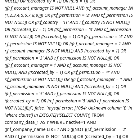
NULL))) OR (r.created_by = 1)) OR ((r.id = 1)) OR
(((r.f_account_manager IS NOT NULL AND (r.f_account_manager IN
(1,2,3,4,5,6,7,8,9)))) OR ((r.f_permission = '2' AND r.f_permission IS
NOT NULL)) OR ((r.f_country = 'IT' AND r.f_country IS NOT NULL)))
OR ((r.created_by = 1) OR ((r.f_permission = '3' AND r.f_permission
IS NOT NULL))) OR ((r.created_by = 1) OR ((r.f_permission = '4' AND
r.f_permission IS NOT NULL))) OR (((r.f_account_manager = 1 AND
r.f_account_manager IS NOT NULL)) AND ((r.created_by = 1) OR
((r.f_permission = '3' AND r.f_permission IS NOT NULL)))) OR
(((r.f_account_manager = 1 AND r.f_account_manager IS NOT
NULL)) AND ((r.created_by = 1) OR ((r.f_permission = '4' AND
r.f_permission IS NOT NULL)))) OR (((r.f_account_manager = 1 AND
r.f_account_manager IS NOT NULL)) AND ((r.created_by = 1) OR
((r.f_permission = '5' AND r.f_permission IS NOT NULL)))) OR
((r.created_by = 1) OR ((r.f_permission = '5' AND r.f_permission IS
NOT NULL)))))", false, "mysqli error: [1054: Unknown column 'B' in
'where clause'] in EXECUTE(\"SELECT COUNT(
) FROM
company_data_1 AS r WHERE r.active=1 AND
((r.f_company_name LIKE ? AND (((NOT ((r.f_permission = '2'
AND r.f_permission IS NOT NULL))) OR (r.created_by = 1)) OR