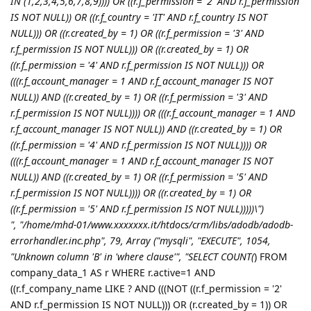
IN (1,2,3,4,5,6,7,8,9)))) OR ((r.f_permission = '2' AND r.f_permission
IS NOT NULL)) OR ((r.f_country = 'IT' AND r.f_country IS NOT
NULL))) OR ((r.created_by = 1) OR ((r.f_permission = '3' AND
r.f_permission IS NOT NULL))) OR ((r.created_by = 1) OR
((r.f_permission = '4' AND r.f_permission IS NOT NULL))) OR
(((r.f_account_manager = 1 AND r.f_account_manager IS NOT
NULL)) AND ((r.created_by = 1) OR ((r.f_permission = '3' AND
r.f_permission IS NOT NULL)))) OR (((r.f_account_manager = 1 AND
r.f_account_manager IS NOT NULL)) AND ((r.created_by = 1) OR
((r.f_permission = '4' AND r.f_permission IS NOT NULL)))) OR
(((r.f_account_manager = 1 AND r.f_account_manager IS NOT
NULL)) AND ((r.created_by = 1) OR ((r.f_permission = '5' AND
r.f_permission IS NOT NULL)))) OR ((r.created_by = 1) OR
((r.f_permission = '5' AND r.f_permission IS NOT NULL)))))\")
", "/home/mhd-01/www.xxxxxxx.it/htdocs/crm/libs/adodb/adodb-
errorhandler.inc.php", 79, Array ("mysqli", "EXECUTE", 1054,
"Unknown column 'B' in 'where clause'", "SELECT COUNT(
) FROM
company_data_1 AS r WHERE r.active=1 AND
((r.f_company_name LIKE ? AND (((NOT ((r.f_permission = '2'
AND r.f_permission IS NOT NULL))) OR (r.created_by = 1)) OR