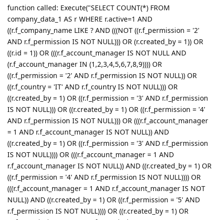
function called: Execute("SELECT COUNT(*) FROM
company_data_1 AS r WHERE r.active=1 AND
((r.f_company_name LIKE ? AND (((NOT ((r.f_permission = '2'
AND r.f_permission IS NOT NULL))) OR (r.created_by = 1)) OR
((r.id = 1)) OR (((r.f_account_manager IS NOT NULL AND
(r.f_account_manager IN (1,2,3,4,5,6,7,8,9)))) OR
((r.f_permission = '2' AND r.f_permission IS NOT NULL)) OR
((r.f_country = 'IT' AND r.f_country IS NOT NULL))) OR
((r.created_by = 1) OR ((r.f_permission = '3' AND r.f_permission
IS NOT NULL))) OR ((r.created_by = 1) OR ((r.f_permission = '4'
AND r.f_permission IS NOT NULL))) OR (((r.f_account_manager
= 1 AND r.f_account_manager IS NOT NULL)) AND
((r.created_by = 1) OR ((r.f_permission = '3' AND r.f_permission
IS NOT NULL)))) OR (((r.f_account_manager = 1 AND
r.f_account_manager IS NOT NULL)) AND ((r.created_by = 1) OR
((r.f_permission = '4' AND r.f_permission IS NOT NULL)))) OR
(((r.f_account_manager = 1 AND r.f_account_manager IS NOT
NULL)) AND ((r.created_by = 1) OR ((r.f_permission = '5' AND
r.f_permission IS NOT NULL)))) OR ((r.created_by = 1) OR