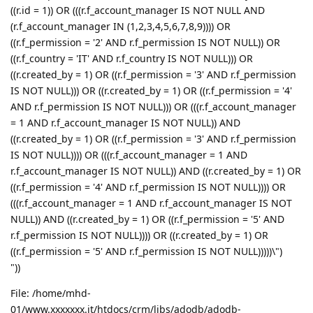
((r.id = 1)) OR (((r.f_account_manager IS NOT NULL AND
(r.f_account_manager IN (1,2,3,4,5,6,7,8,9)))) OR
((r.f_permission = '2' AND r.f_permission IS NOT NULL)) OR
((r.f_country = 'IT' AND r.f_country IS NOT NULL))) OR
((r.created_by = 1) OR ((r.f_permission = '3' AND r.f_permission
IS NOT NULL))) OR ((r.created_by = 1) OR ((r.f_permission = '4'
AND r.f_permission IS NOT NULL))) OR (((r.f_account_manager
= 1 AND r.f_account_manager IS NOT NULL)) AND
((r.created_by = 1) OR ((r.f_permission = '3' AND r.f_permission
IS NOT NULL)))) OR (((r.f_account_manager = 1 AND
r.f_account_manager IS NOT NULL)) AND ((r.created_by = 1) OR
((r.f_permission = '4' AND r.f_permission IS NOT NULL)))) OR
(((r.f_account_manager = 1 AND r.f_account_manager IS NOT
NULL)) AND ((r.created_by = 1) OR ((r.f_permission = '5' AND
r.f_permission IS NOT NULL)))) OR ((r.created_by = 1) OR
((r.f_permission = '5' AND r.f_permission IS NOT NULL)))))\")
"))
File: /home/mhd-
01/www.xxxxxxx.it/htdocs/crm/libs/adodb/adodb-