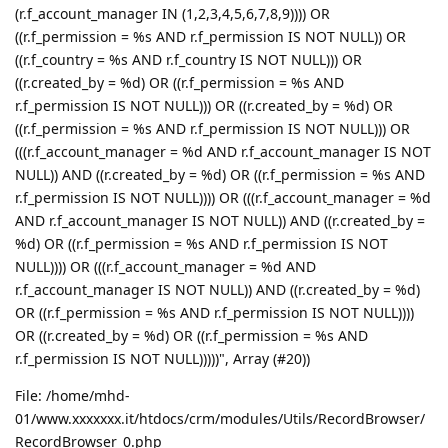
(r.f_account_manager IN (1,2,3,4,5,6,7,8,9)))) OR
((r.f_permission = %s AND r.f_permission IS NOT NULL)) OR
((r.f_country = %s AND r.f_country IS NOT NULL))) OR
((r.created_by = %d) OR ((r.f_permission = %s AND
r.f_permission IS NOT NULL))) OR ((r.created_by = %d) OR
((r.f_permission = %s AND r.f_permission IS NOT NULL))) OR
(((r.f_account_manager = %d AND r.f_account_manager IS NOT
NULL)) AND ((r.created_by = %d) OR ((r.f_permission = %s AND
r.f_permission IS NOT NULL)))) OR (((r.f_account_manager = %d
AND r.f_account_manager IS NOT NULL)) AND ((r.created_by =
%d) OR ((r.f_permission = %s AND r.f_permission IS NOT
NULL)))) OR (((r.f_account_manager = %d AND
r.f_account_manager IS NOT NULL)) AND ((r.created_by = %d)
OR ((r.f_permission = %s AND r.f_permission IS NOT NULL))))
OR ((r.created_by = %d) OR ((r.f_permission = %s AND
r.f_permission IS NOT NULL)))))", Array (#20))
File: /home/mhd-
01/www.xxxxxxx.it/htdocs/crm/modules/Utils/RecordBrowser/
RecordBrowser_0.php