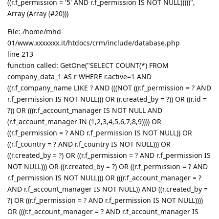
((r.f_permission = '5' AND r.f_permission IS NOT NULL)))))",
Array (Array (#20)))
File: /home/mhd-
01/www.xxxxxxx.it/htdocs/crm/include/database.php
line 213
function called: GetOne("SELECT COUNT(*) FROM
company_data_1 AS r WHERE r.active=1 AND
((r.f_company_name LIKE ? AND (((NOT ((r.f_permission = ? AND
r.f_permission IS NOT NULL))) OR (r.created_by = ?)) OR ((r.id =
?)) OR (((r.f_account_manager IS NOT NULL AND
(r.f_account_manager IN (1,2,3,4,5,6,7,8,9)))) OR
((r.f_permission = ? AND r.f_permission IS NOT NULL)) OR
((r.f_country = ? AND r.f_country IS NOT NULL))) OR
((r.created_by = ?) OR ((r.f_permission = ? AND r.f_permission IS
NOT NULL))) OR ((r.created_by = ?) OR ((r.f_permission = ? AND
r.f_permission IS NOT NULL))) OR (((r.f_account_manager = ?
AND r.f_account_manager IS NOT NULL)) AND ((r.created_by =
?) OR ((r.f_permission = ? AND r.f_permission IS NOT NULL))))
OR (((r.f_account_manager = ? AND r.f_account_manager IS