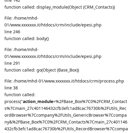
line 142
function called: display_module(Object (CRM_Contacts))
File: /home/mhd-
01/www.xxxxxxx.it/htdocs/crm/include/epesi.php
line 246
function called: body()
File: /home/mhd-
01/www.xxxxxxx.it/htdocs/crm/include/epesi.php
line 291
function called: go(Object (Base_Box))
File: /home/mhd-01/www.xxxxxxx.it/htdocs/crm/process.php
line 38
function called:
process("
action_module
=%2FBase_Box%7C0%2FCRM_Contact
s%7Cmain_27c401146432cfb3efc1ad8cac76730b%2FUtils_Rec
ordBrowser%7Ccompany%2FUtils_GenericBrowser%7Ccompa
ny&%2FBase_Box%7C0%2FCRM_Contacts%7Cmain_27c401146
432cfb3efc1ad8cac76730b%2FUtils_RecordBrowser%7Ccompa