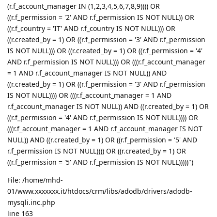
(r.f_account_manager IN (1,2,3,4,5,6,7,8,9)))) OR
((r.f_permission = '2' AND r.f_permission IS NOT NULL)) OR
((r.f_country = 'IT' AND r.f_country IS NOT NULL))) OR
((r.created_by = 1) OR ((r.f_permission = '3' AND r.f_permission
IS NOT NULL))) OR ((r.created_by = 1) OR ((r.f_permission = '4'
AND r.f_permission IS NOT NULL))) OR (((r.f_account_manager
= 1 AND r.f_account_manager IS NOT NULL)) AND
((r.created_by = 1) OR ((r.f_permission = '3' AND r.f_permission
IS NOT NULL)))) OR (((r.f_account_manager = 1 AND
r.f_account_manager IS NOT NULL)) AND ((r.created_by = 1) OR
((r.f_permission = '4' AND r.f_permission IS NOT NULL)))) OR
(((r.f_account_manager = 1 AND r.f_account_manager IS NOT
NULL)) AND ((r.created_by = 1) OR ((r.f_permission = '5' AND
r.f_permission IS NOT NULL)))) OR ((r.created_by = 1) OR
((r.f_permission = '5' AND r.f_permission IS NOT NULL)))))")
File: /home/mhd-
01/www.xxxxxxx.it/htdocs/crm/libs/adodb/drivers/adodb-
mysqli.inc.php
line 163