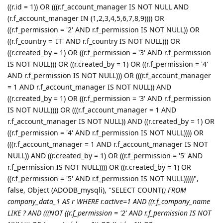
((r.id = 1)) OR (((r.f_account_manager IS NOT NULL AND
(r.f_account_manager IN (1,2,3,4,5,6,7,8,9)))) OR
((r.f_permission = '2' AND r.f_permission IS NOT NULL)) OR
((r.f_country = 'IT' AND r.f_country IS NOT NULL))) OR
((r.created_by = 1) OR ((r.f_permission = '3' AND r.f_permission
IS NOT NULL))) OR ((r.created_by = 1) OR ((r.f_permission = '4'
AND r.f_permission IS NOT NULL))) OR (((r.f_account_manager
= 1 AND r.f_account_manager IS NOT NULL)) AND
((r.created_by = 1) OR ((r.f_permission = '3' AND r.f_permission
IS NOT NULL)))) OR (((r.f_account_manager = 1 AND
r.f_account_manager IS NOT NULL)) AND ((r.created_by = 1) OR
((r.f_permission = '4' AND r.f_permission IS NOT NULL)))) OR
(((r.f_account_manager = 1 AND r.f_account_manager IS NOT
NULL)) AND ((r.created_by = 1) OR ((r.f_permission = '5' AND
r.f_permission IS NOT NULL)))) OR ((r.created_by = 1) OR
((r.f_permission = '5' AND r.f_permission IS NOT NULL)))))",
false, Object (ADODB_mysqli), "SELECT COUNT(
) FROM
company_data_1 AS r WHERE r.active=1 AND ((r.f_company_name
LIKE ? AND (((NOT ((r.f_permission = '2' AND r.f_permission IS NOT