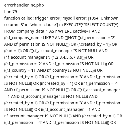
errorhandler.inc.php
line 79
function called: trigger_error("mysqli error: [1054: Unknown
column 'B' in 'where clause'] in EXECUTE(\"SELECT COUNT(*)
FROM company_data_1 AS r WHERE r.active=1 AND
((r.f_company_name LIKE ? AND (((NOT ((r.f_permission = '2'
AND r.f_permission IS NOT NULL))) OR (r.created_by = 1)) OR
((r.id = 1)) OR (((r.f_account_manager IS NOT NULL AND
(r.f_account_manager IN (1,2,3,4,5,6,7,8,9)))) OR
((r.f_permission = '2' AND r.f_permission IS NOT NULL)) OR
((r.f_country = 'IT' AND r.f_country IS NOT NULL))) OR
((r.created_by = 1) OR ((r.f_permission = '3' AND r.f_permission
IS NOT NULL))) OR ((r.created_by = 1) OR ((r.f_permission = '4'
AND r.f_permission IS NOT NULL))) OR (((r.f_account_manager
= 1 AND r.f_account_manager IS NOT NULL)) AND
((r.created_by = 1) OR ((r.f_permission = '3' AND r.f_permission
IS NOT NULL)))) OR (((r.f_account_manager = 1 AND
r.f_account_manager IS NOT NULL)) AND ((r.created_by = 1) OR
((r.f_permission = '4' AND r.f_permission IS NOT NULL)))) OR