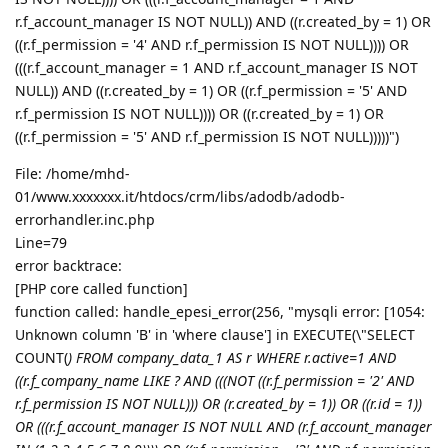
r.f_account_manager IS NOT NULL)) AND ((r.created_by = 1) OR
((r.f_permission = '4' AND r.f_permission IS NOT NULL)))) OR
(((r.f_account_manager = 1 AND r.f_account_manager IS NOT
NULL)) AND ((r.created_by = 1) OR ((r.f_permission = '5' AND
r.f_permission IS NOT NULL)))) OR ((r.created_by = 1) OR
((r.f_permission = '5' AND r.f_permission IS NOT NULL)))))")
File: /home/mhd-
01/www.xxxxxxx.it/htdocs/crm/libs/adodb/adodb-
errorhandler.inc.php
Line=79
error backtrace:
[PHP core called function]
function called: handle_epesi_error(256, "mysqli error: [1054:
Unknown column 'B' in 'where clause'] in EXECUTE(\"SELECT
COUNT(
) FROM company_data_1 AS r WHERE r.active=1 AND
((r.f_company_name LIKE ? AND (((NOT ((r.f_permission = '2' AND
r.f_permission IS NOT NULL))) OR (r.created_by = 1)) OR ((r.id = 1))
OR (((r.f_account_manager IS NOT NULL AND (r.f_account_manager