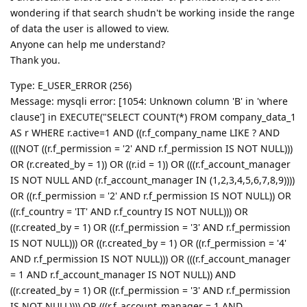
wondering if that search shudn't be working inside the range
of data the user is allowed to view.
Anyone can help me understand?
Thank you.
Type: E_USER_ERROR (256)
Message: mysqli error: [1054: Unknown column 'B' in 'where
clause'] in EXECUTE("SELECT COUNT(*) FROM company_data_1
AS r WHERE r.active=1 AND ((r.f_company_name LIKE ? AND
(((NOT ((r.f_permission = '2' AND r.f_permission IS NOT NULL)))
OR (r.created_by = 1)) OR ((r.id = 1)) OR (((r.f_account_manager
IS NOT NULL AND (r.f_account_manager IN (1,2,3,4,5,6,7,8,9))))
OR ((r.f_permission = '2' AND r.f_permission IS NOT NULL)) OR
((r.f_country = 'IT' AND r.f_country IS NOT NULL))) OR
((r.created_by = 1) OR ((r.f_permission = '3' AND r.f_permission
IS NOT NULL))) OR ((r.created_by = 1) OR ((r.f_permission = '4'
AND r.f_permission IS NOT NULL))) OR (((r.f_account_manager
= 1 AND r.f_account_manager IS NOT NULL)) AND
((r.created_by = 1) OR ((r.f_permission = '3' AND r.f_permission
IS NOT NULL)))) OR (((r.f_account_manager = 1 AND