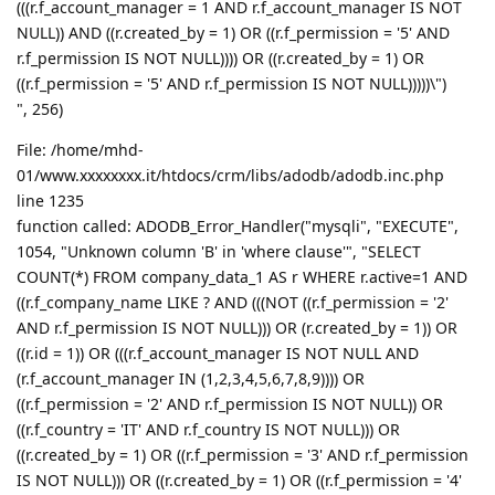
(((r.f_account_manager = 1 AND r.f_account_manager IS NOT
NULL)) AND ((r.created_by = 1) OR ((r.f_permission = '5' AND
r.f_permission IS NOT NULL)))) OR ((r.created_by = 1) OR
((r.f_permission = '5' AND r.f_permission IS NOT NULL)))))\")
", 256)
File: /home/mhd-
01/www.xxxxxxxx.it/htdocs/crm/libs/adodb/adodb.inc.php
line 1235
function called: ADODB_Error_Handler("mysqli", "EXECUTE",
1054, "Unknown column 'B' in 'where clause'", "SELECT
COUNT(*) FROM company_data_1 AS r WHERE r.active=1 AND
((r.f_company_name LIKE ? AND (((NOT ((r.f_permission = '2'
AND r.f_permission IS NOT NULL))) OR (r.created_by = 1)) OR
((r.id = 1)) OR (((r.f_account_manager IS NOT NULL AND
(r.f_account_manager IN (1,2,3,4,5,6,7,8,9)))) OR
((r.f_permission = '2' AND r.f_permission IS NOT NULL)) OR
((r.f_country = 'IT' AND r.f_country IS NOT NULL))) OR
((r.created_by = 1) OR ((r.f_permission = '3' AND r.f_permission
IS NOT NULL))) OR ((r.created_by = 1) OR ((r.f_permission = '4'