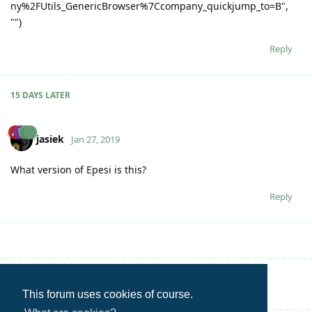
ny%2FUtils_GenericBrowser%7Ccompany_quickjump_to=B",
"")
Reply
15 DAYS
LATER
jasiek
Jan 27, 2019
What version of Epesi is this?
Reply
Write a Reply...
This forum uses cookies of course.