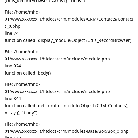
(Utils_RecordBrowser), Array (), "body")
File: /home/mhd-
01/www.xxxxxxx.it/htdocs/crm/modules/CRM/Contacts/Contact
s_0.php
line 74
function called: display_module(Object (Utils_RecordBrowser))
File: /home/mhd-
01/www.xxxxxxx.it/htdocs/crm/include/module.php
line 924
function called: body()
File: /home/mhd-
01/www.xxxxxxx.it/htdocs/crm/include/module.php
line 844
function called: get_html_of_module(Object (CRM_Contacts),
Array (), "body")
File: /home/mhd-
01/www.xxxxxxx.it/htdocs/crm/modules/Base/Box/Box_0.php