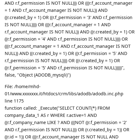
AND r.f_permission IS NOT NULL))) OR (((r.f_account_manager
= 1 AND r.f_account_manager IS NOT NULL)) AND
((r.created_by = 1) OR ((r.f_permission = '3' AND r.f_permission
IS NOT NULL)))) OR (((r.f_account_manager = 1 AND
r.f_account_manager IS NOT NULL)) AND ((r.created_by = 1) OR
((r.f_permission = '4' AND r.f_permission IS NOT NULL)))) OR
(((r.f_account_manager = 1 AND r.f_account_manager IS NOT
NULL)) AND ((r.created_by = 1) OR ((r.f_permission = '5' AND
r.f_permission IS NOT NULL)))) OR ((r.created_by = 1) OR
((r.f_permission = '5' AND r.f_permission IS NOT NULL)))))",
false, "Object (ADODB_mysqli)")
File: /home/mhd-
01/www.xxxxxxx.it/htdocs/crm/libs/adodb/adodb.inc.php
line 1175
function called: _Execute("SELECT COUNT(*) FROM
company_data_1 AS r WHERE r.active=1 AND
((r.f_company_name LIKE ? AND (((NOT ((r.f_permission = '2'
AND r.f_permission IS NOT NULL))) OR (r.created_by = 1)) OR
((r.id = 1)) OR (((r.f_account_manager IS NOT NULL AND