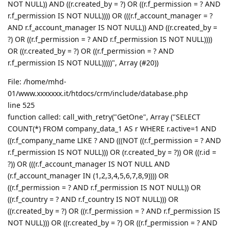
NOT NULL)) AND ((r.created_by = ?) OR ((r.f_permission = ? AND
r.f_permission IS NOT NULL)))) OR (((r.f_account_manager = ?
AND r.f_account_manager IS NOT NULL)) AND ((r.created_by =
?) OR ((r.f_permission = ? AND r.f_permission IS NOT NULL))))
OR ((r.created_by = ?) OR ((r.f_permission = ? AND
r.f_permission IS NOT NULL)))))", Array (#20))
File: /home/mhd-
01/www.xxxxxxx.it/htdocs/crm/include/database.php
line 525
function called: call_with_retry("GetOne", Array ("SELECT
COUNT(*) FROM company_data_1 AS r WHERE r.active=1 AND
((r.f_company_name LIKE ? AND (((NOT ((r.f_permission = ? AND
r.f_permission IS NOT NULL))) OR (r.created_by = ?)) OR ((r.id =
?)) OR (((r.f_account_manager IS NOT NULL AND
(r.f_account_manager IN (1,2,3,4,5,6,7,8,9)))) OR
((r.f_permission = ? AND r.f_permission IS NOT NULL)) OR
((r.f_country = ? AND r.f_country IS NOT NULL))) OR
((r.created_by = ?) OR ((r.f_permission = ? AND r.f_permission IS
NOT NULL))) OR ((r.created_by = ?) OR ((r.f_permission = ? AND