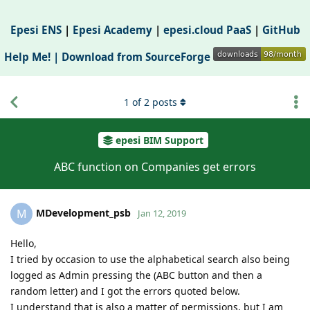
Epesi ENS
|
Epesi Academy
|
epesi.cloud PaaS
|
GitHub
Help Me! |
Download from SourceForge
1
of
2
posts
epesi BIM Support
ABC function on Companies get errors
MDevelopment_psb
M
Jan 12, 2019
Hello,
I tried by occasion to use the alphabetical search also being
logged as Admin pressing the (ABC button and then a
random letter) and I got the errors quoted below.
I understand that is also a matter of permissions, but I am