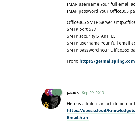
IMAP username Your full email a
IMAP password Your Office365 p
Office365 SMTP Server smtp.offi
SMTP port 587
SMTP security STARTTLS
SMTP username Your full email a
SMTP password Your Office365 p
From:
https://getmailspring.com
jasiek
Sep 29, 2019
Here is a link to an article on o
https://epesi.cloud/knowledgeb
Email.html