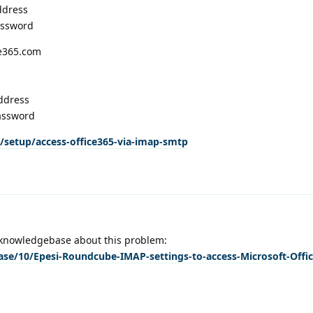
ddress
assword
ce365.com
ddress
assword
/setup/access-office365-via-imap-smtp
ur knowledgebase about this problem:
ase/10/Epesi-Roundcube-IMAP-settings-to-access-Microsoft-Offic