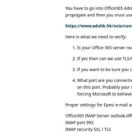
You have to go into Office365 Adm
propogate and then you must use 
https://www.eduhk.hk/ocio/cont
Here is what we need to verify:
Is your Office 365 server re
If yes then can we use TLS
If you want to be sure you 
What port are you connectin
on this port. Probably your
forcing Microsoft to behave
Proper settings for Epesi e-mail 
Office365 IMAP Server outlook.of
IMAP port 993
IMAP security SSL / TLS