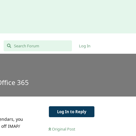
Log In
ffice 365
Log In to Reply
lendars, you
 off IMAP/
Original Post