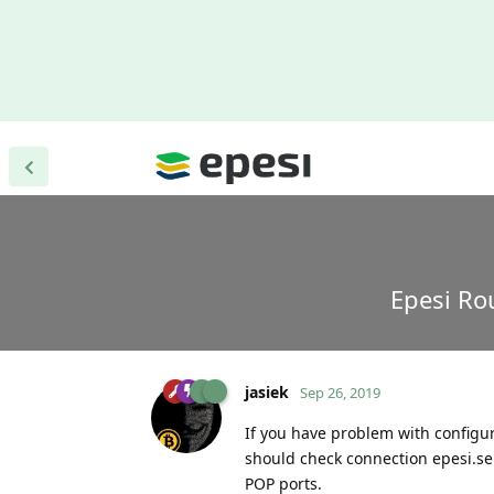
Epesi Ro
jasiek
Sep 26, 2019
If you have problem with configur
should check connection epesi.ser
POP ports.