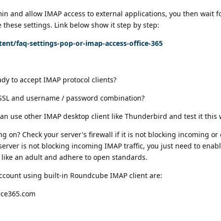
in and allow IMAP access to external applications, you then wait for
these settings. Link below show it step by step:
ent/faq-settings-pop-or-imap-access-office-365
ady to accept IMAP protocol clients?
/SSL and username / password combination?
can use other IMAP desktop client like Thunderbird and test it this 
g on? Check your server's firewall if it is not blocking incoming or
 server is not blocking incoming IMAP traffic, you just need to ena
 like an adult and adhere to open standards.
account using built-in Roundcube IMAP client are:
fice365.com