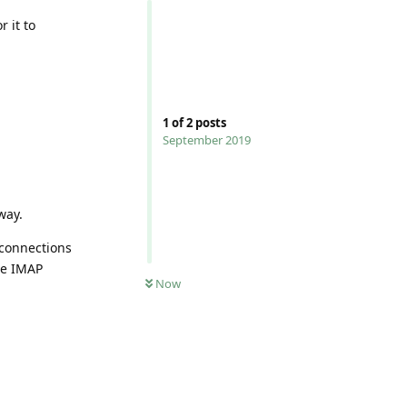
 it to
1
of
2
posts
September 2019
way.
 connections
ble IMAP
0
UNREAD
Now