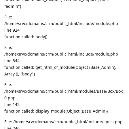
"admin")
File:
/home/srvc/domains/crm/public_html/include/module.php
line 924
function called: body()
File:
/home/srvc/domains/crm/public_html/include/module.php
line 844
function called: get_html_of_module(Object (Base_Admin),
Array (), "body")
File:
/home/srvc/domains/crm/public_html/modules/Base/Box/Box_
0.php
line 142
function called: display_module(Object (Base_Admin))
File: /home/srvc/domains/crm/public_html/include/epesi.php
line 246