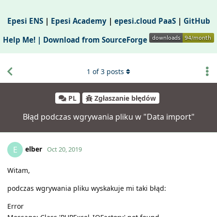
Epesi ENS
|
Epesi Academy
|
epesi.cloud PaaS
|
GitHub
Help Me! |
Download from SourceForge
1
of
3
posts
PL
Zgłaszanie błędów
Błąd podczas wgrywania pliku w "Data import"
elber
E
Oct 20, 2019
Witam,
podczas wgrywania pliku wyskakuje mi taki błąd:
Error