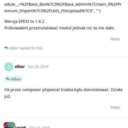
odule__=%2FBase_Box%7C0%2FBase_Admin%7Cmain_0%2FPr
emium_Import%7C0%2FUtils_FileUpload%7C0", "")
Wersja EPESI to 1.8.2
Próbowałem przeinstalować moduł jednak nic to nie dało.
Reply
elber
replied to this.
elber
E
Oct 20, 2019
elber
Ok przez composer phpexcel trzeba było doinstalować. Działa
już.
Reply
jasiek
Oct 22, 2019