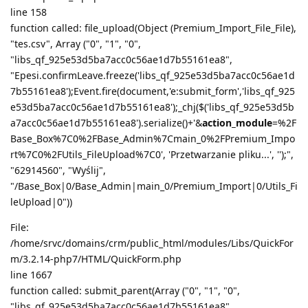
line 158
function called: file_upload(Object (Premium_Import_File_File),
"tes.csv", Array ("0", "1", "0",
"libs_qf_925e53d5ba7acc0c56ae1d7b55161ea8",
"Epesi.confirmLeave.freeze('libs_qf_925e53d5ba7acc0c56ae1d
7b55161ea8');Event.fire(document,'e:submit_form','libs_qf_925
e53d5ba7acc0c56ae1d7b55161ea8');_chj($('libs_qf_925e53d5b
a7acc0c56ae1d7b55161ea8').serialize()+'&
action_module
=%2F
Base_Box%7C0%2FBase_Admin%7Cmain_0%2FPremium_Impo
rt%7C0%2FUtils_FileUpload%7C0', 'Przetwarzanie pliku...', '');",
"62914560", "Wyślij",
"/Base_Box|0/Base_Admin|main_0/Premium_Import|0/Utils_Fi
leUpload|0"))
File:
/home/srvc/domains/crm/public_html/modules/Libs/QuickFor
m/3.2.14-php7/HTML/QuickForm.php
line 1667
function called: submit_parent(Array ("0", "1", "0",
"libs_qf_925e53d5ba7acc0c56ae1d7b55161ea8",