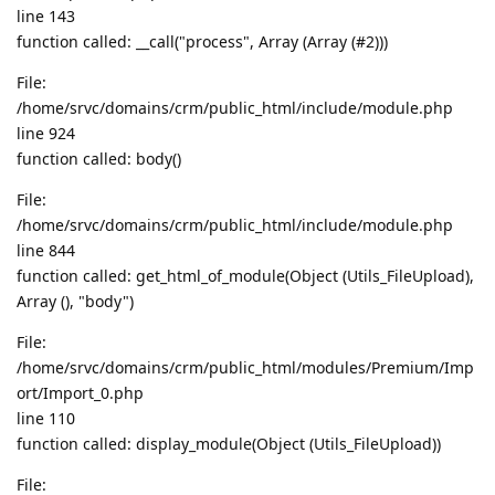
line 143
function called: __call("process", Array (Array (#2)))
File:
/home/srvc/domains/crm/public_html/include/module.php
line 924
function called: body()
File:
/home/srvc/domains/crm/public_html/include/module.php
line 844
function called: get_html_of_module(Object (Utils_FileUpload),
Array (), "body")
File:
/home/srvc/domains/crm/public_html/modules/Premium/Imp
ort/Import_0.php
line 110
function called: display_module(Object (Utils_FileUpload))
File: