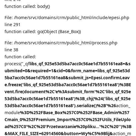
function called: body()
File: /home/srvc/domains/crm/public_html/include/epesi.php
line 291
function called: go(Object (Base_Box))
File: /home/srvc/domains/crm/public_html/process.php
line 38
function called:
process("_qf
libs_qf_925e53d5ba7acc0c56ae1d7b55161ea8=&s
ubmited=0&required=1&cid=0&form_name=libs_qf_925e53d
5ba7acc0c56ae1d7b55161ea8&submit_js=Epesi.confirmLeav
e.freeze('libs_qf_925e53d5ba7acc0c56ae1d7b55161ea8')%3BE
vent.fire(document%2C'e%3Asubmit_form'%2C'libs_qf_925e
53d5ba7acc0c56ae1d7b55161ea8')%3B_chj(%24('libs_qf_925e
53d5ba7acc0c56ae1d7b55161ea8').serialize()%2B'%26
action_
module
%3D%252FBase_Box%257C0%252FBase_Admin%257
Cmain_0%252FPremium_Import%257C0%252FUtils_FileUplo
ad%257C0'%2C%20'Przetwarzanie%20pliku...'%2C%20'')%3B
&MAX_FILE_SIZE=62914560&button=Wy%C5%9Blij&
action_m