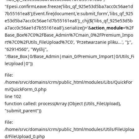
"Epesi.confirmLeave.freeze('libs_qf_925e53d5ba7acc0c56ae1d
7b55161ea8');Event.fire(document,'e:submit_form','libs_qf_925
e53d5ba7acc0c56ae1d7b55161ea8');_chj($('libs_qf_925e53d5b
a7acc0c56ae1d7b55161ea8').serialize()+'&
action_module
=%2F
Base_Box%7C0%2FBase_Admin%7Cmain_0%2FPremium_Impo
rt%7C0%2FUtils_FileUpload%7C0', 'Przetwarzanie pliku...', '');",
"62914560", "Wyślij",
"/Base_Box|0/Base_Admin|main_0/Premium_Import|0/Utils_Fi
leUpload|0"))
File:
/home/srvc/domains/crm/public_html/modules/Libs/QuickFor
m/QuickForm_0.php
line 102
function called: process(Array (Object (Utils_FileUpload),
"submit_parent"))
File:
/home/srvc/domains/crm/public_html/modules/Utils/FileUploa
d/FileUpload_0.php