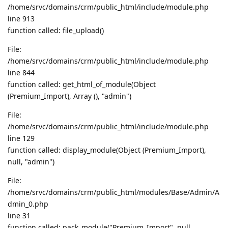
/home/srvc/domains/crm/public_html/include/module.php
line 913
function called: file_upload()
File:
/home/srvc/domains/crm/public_html/include/module.php
line 844
function called: get_html_of_module(Object
(Premium_Import), Array (), "admin")
File:
/home/srvc/domains/crm/public_html/include/module.php
line 129
function called: display_module(Object (Premium_Import),
null, "admin")
File:
/home/srvc/domains/crm/public_html/modules/Base/Admin/A
dmin_0.php
line 31
function called: pack_module("Premium_Import", null,