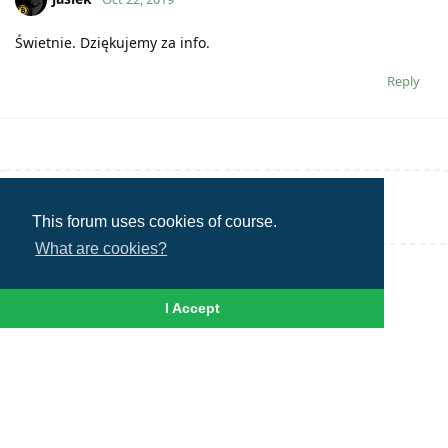
Świetnie. Dziękujemy za info.
Reply
Write a Reply...
This forum uses cookies of course.
What are cookies?
I Accept