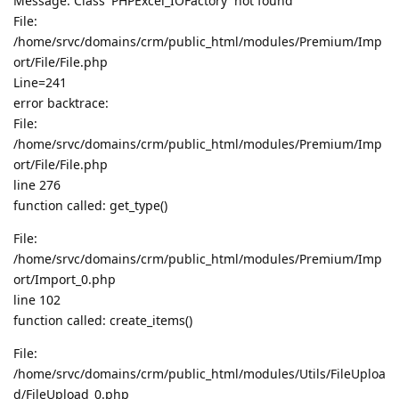
Message: Class 'PHPExcel_IOFactory' not found
File:
/home/srvc/domains/crm/public_html/modules/Premium/Imp
ort/File/File.php
Line=241
error backtrace:
File:
/home/srvc/domains/crm/public_html/modules/Premium/Imp
ort/File/File.php
line 276
function called: get_type()
File:
/home/srvc/domains/crm/public_html/modules/Premium/Imp
ort/Import_0.php
line 102
function called: create_items()
File:
/home/srvc/domains/crm/public_html/modules/Utils/FileUploa
d/FileUpload_0.php