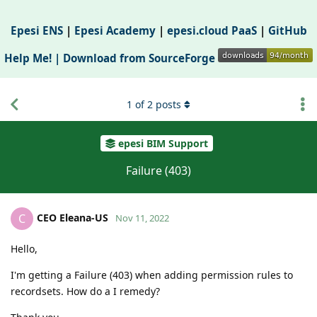
Epesi ENS
|
Epesi Academy
|
epesi.cloud PaaS
|
GitHub
Help Me! |
Download from SourceForge
1
of
2
posts
epesi BIM Support
Failure (403)
CEO Eleana-US
C
Nov 11, 2022
Hello,
I'm getting a Failure (403) when adding permission rules to
recordsets. How do a I remedy?