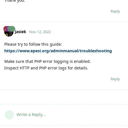
Thank you.
Reply
jasiek
Nov 12, 2022
Please try to follow this guide:
https://www.epesi.org/adminmanual/troubleshooting
Make sure that PHP error logging is enabled.
Inspect HTTP and PHP error logs for details.
Reply
Write a Reply...