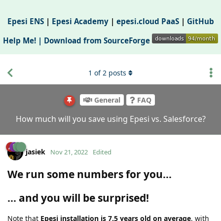
Epesi ENS
|
Epesi Academy
|
epesi.cloud PaaS
|
GitHub
Help Me! |
Download from SourceForge
1
of
2
posts
General
FAQ
How much will you save using Epesi vs. Salesforce?
jasiek
Nov 21, 2022
Edited
We run some numbers for you...
... and you will be surprised!
Note that
Epesi installation is 7.5 years old on average
, with