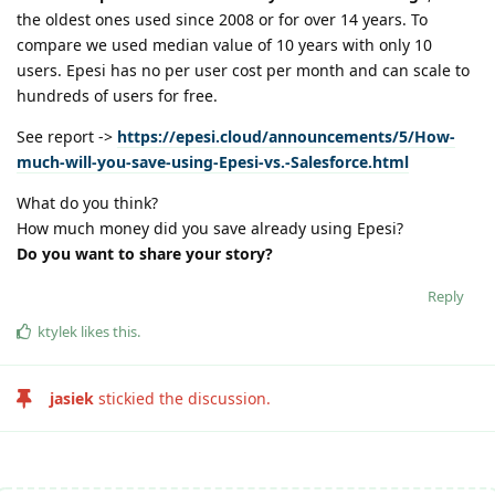
the oldest ones used since 2008 or for over 14 years. To
compare we used median value of 10 years with only 10
users. Epesi has no per user cost per month and can scale to
hundreds of users for free.
See report ->
https://epesi.cloud/announcements/5/How-
much-will-you-save-using-Epesi-vs.-Salesforce.html
What do you think?
How much money did you save already using Epesi?
Do you want to share your story?
Reply
ktylek
likes this
.
jasiek
stickied the discussion.