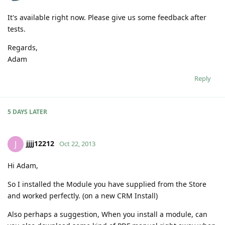
It's available right now. Please give us some feedback after
tests.
Regards,
Adam
Reply
5 DAYS
LATER
jjjj12212
J
Oct 22, 2013
Hi Adam,
So I installed the Module you have supplied from the Store
and worked perfectly. (on a new CRM Install)
Also perhaps a suggestion, When you install a module, can