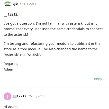
ajb
Oct 3, 2013
jjjj12212,
I've got a question. I'm not familiar with asterisk, but is it
normal that every user uses the same credentials to connect
to the asterisk?
I'm testing and refactoring your module to publish it in the
store as a free module. I've also changed the name to the
"Asterisk" not "Astrisk".
Regards,
Adam
Reply
jjjj12212
J
Oct 3, 2013
Hi Adam,