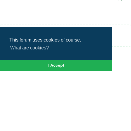
Write a Reply...
This forum uses cookies of course.
What are cookies?
I Accept