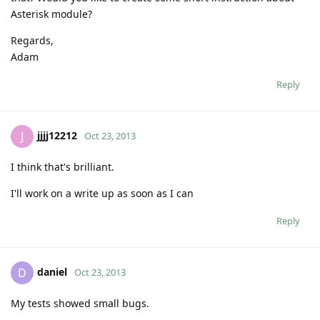
Asterisk module?
Regards,
Adam
Reply
jjjj12212
J
Oct 23, 2013
I think that's brilliant.
I'll work on a write up as soon as I can
Reply
daniel
D
Oct 23, 2013
My tests showed small bugs.