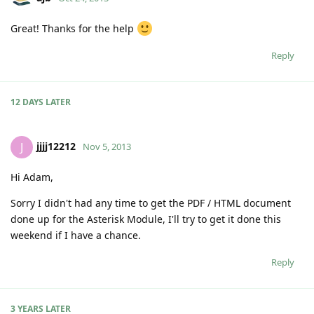
Great! Thanks for the help
Reply
12 DAYS
LATER
jjjj12212
J
Nov 5, 2013
Hi Adam,
Sorry I didn't had any time to get the PDF / HTML document
done up for the Asterisk Module, I'll try to get it done this
weekend if I have a chance.
Reply
3 YEARS
LATER