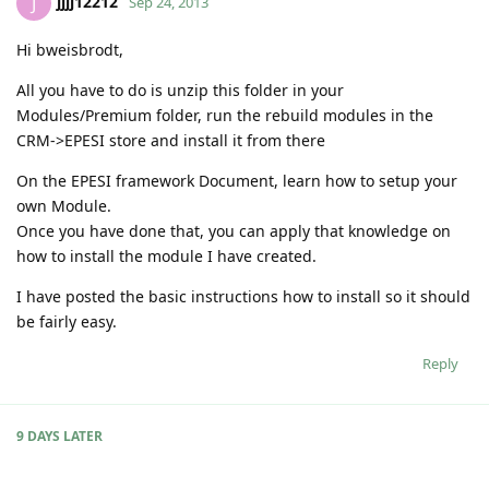
jjjj12212
J
Sep 24, 2013
Hi bweisbrodt,
All you have to do is unzip this folder in your
Modules/Premium folder, run the rebuild modules in the
CRM->EPESI store and install it from there
On the EPESI framework Document, learn how to setup your
own Module.
Once you have done that, you can apply that knowledge on
how to install the module I have created.
I have posted the basic instructions how to install so it should
be fairly easy.
Reply
9 DAYS
LATER