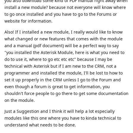
you also download some kind of PDF manual right away when
install a new module? because not everyone will know where
to go once installed and you have to go to the Forums or
website for information.
Also! If I installed a new module, I really would like to know
what changed or new features that comes with the module
and a manual (pdf document) will be a perfect way to say
"you installed the Asterisk Module, here is what you need to
do to use it, where to go etc etc etc" because I may be
technical with Asterisk but if I am new to the CRM, not a
programmer and installed the module, I'll be lost to how to
set it up properly in the CRM unless I go to the Forum and
even though a forum is great to get information, you
shouldn't force people to go there to get some documentation
on the module.
Just a Suggestion and I think it will help a lot especially
modules like this one where you have to kinda technical to
understand what needs to be done.