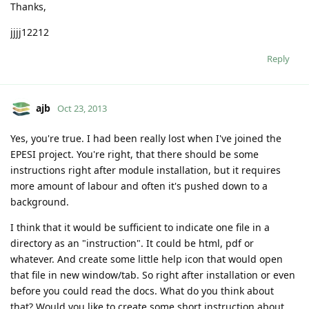
Thanks,
jjjj12212
Reply
ajb
Oct 23, 2013
Yes, you're true. I had been really lost when I've joined the
EPESI project. You're right, that there should be some
instructions right after module installation, but it requires
more amount of labour and often it's pushed down to a
background.
I think that it would be sufficient to indicate one file in a
directory as an "instruction". It could be html, pdf or
whatever. And create some little help icon that would open
that file in new window/tab. So right after installation or even
before you could read the docs. What do you think about
that? Would you like to create some short instruction about