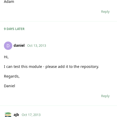
Adam
Reply
9 DAYS
LATER
daniel
D
Oct 13, 2013
Hi,
I can test this module - please add it to the repository.
Regards,
Daniel
Reply
ajb
Oct 17, 2013