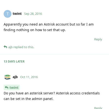
twint
T
Sep 28, 2016
Apparently you need an Astrisk account but so far I am
finding nothing on how to set that up.
Reply
ajb
replied to this.
13 DAYS
LATER
ajb
Oct 11, 2016
twint
Do you have an asterisk server? Asterisk access credentials
can be set in the admin panel.
Reply