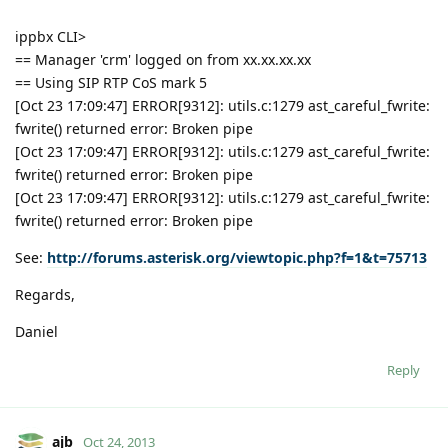
ippbx CLI>
== Manager 'crm' logged on from xx.xx.xx.xx
== Using SIP RTP CoS mark 5
[Oct 23 17:09:47] ERROR[9312]: utils.c:1279 ast_careful_fwrite:
fwrite() returned error: Broken pipe
[Oct 23 17:09:47] ERROR[9312]: utils.c:1279 ast_careful_fwrite:
fwrite() returned error: Broken pipe
[Oct 23 17:09:47] ERROR[9312]: utils.c:1279 ast_careful_fwrite:
fwrite() returned error: Broken pipe
See:
http://forums.asterisk.org/viewtopic.php?f=1&t=75713
Regards,
Daniel
Reply
ajb
Oct 24, 2013