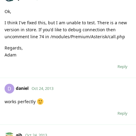
Ok,
I think I've fixed this, but I am unable to test. There is a new
version in store. If you'd like to debug connection then
uncomment line 74 in /modules/Premium/Asterisk/call.php
Regards,
Adam
Reply
daniel
D
Oct 24, 2013
works perfectly
Reply
ajb
Oct 24, 2013