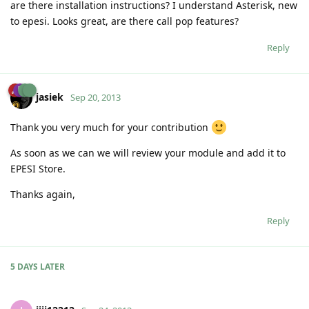
are there installation instructions? I understand Asterisk, new
to epesi. Looks great, are there call pop features?
Reply
jasiek
Sep 20, 2013
Thank you very much for your contribution
As soon as we can we will review your module and add it to
EPESI Store.
Thanks again,
Reply
5 DAYS
LATER