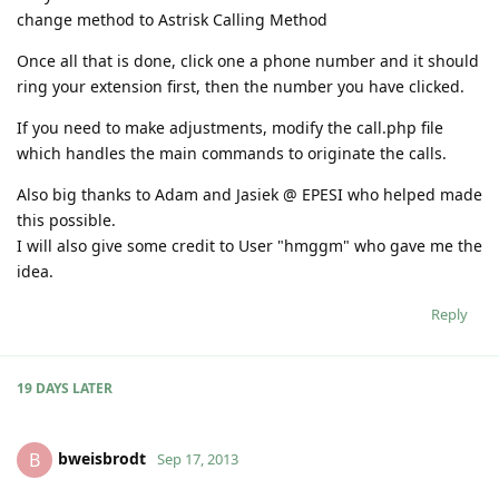
change method to Astrisk Calling Method
Once all that is done, click one a phone number and it should
ring your extension first, then the number you have clicked.
If you need to make adjustments, modify the call.php file
which handles the main commands to originate the calls.
Also big thanks to Adam and Jasiek @ EPESI who helped made
this possible.
I will also give some credit to User "hmggm" who gave me the
idea.
Reply
19 DAYS
LATER
bweisbrodt
B
Sep 17, 2013