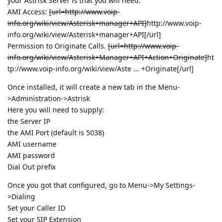
your Astrisk Server is that you will need:
AMI Access:
[url=http://www.voip-
info.org/wiki/view/Asterisk+manager+API]
http://www.voip-
info.org/wiki/view/Asterisk+manager+API
[/url]
Permission to Originate Calls.
[url=http://www.voip-
info.org/wiki/view/Asterisk+Manager+API+Action+Originate]
ht
tp://www.voip-info.org/wiki/view/Aste ... +Originate
[/url]
Once installed, it will create a new tab in the Menu-
>Administration->Astrisk
Here you will need to supply:
the Server IP
the AMI Port (default is 5038)
AMI username
AMI password
Dial Out prefix
Once you got that configured, go to Menu->My Settings-
>Dialing
Set your Caller ID
Set your SIP Extension