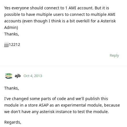
Yes everyone should connect to 1 AMI account. But it is
possible to have multiple users to connect to multiple AMI
accounts (even though I think is a bit overkill for a Asterisk
Admin)
Thanks,
jjjj12212
Reply
ajb
Oct 4, 2013
Thanks,
I've changed some parts of code and we'll publish this
module in a store ASAP as an experimental module, because
we don't have any asterisk instance to test the module.
Regards,