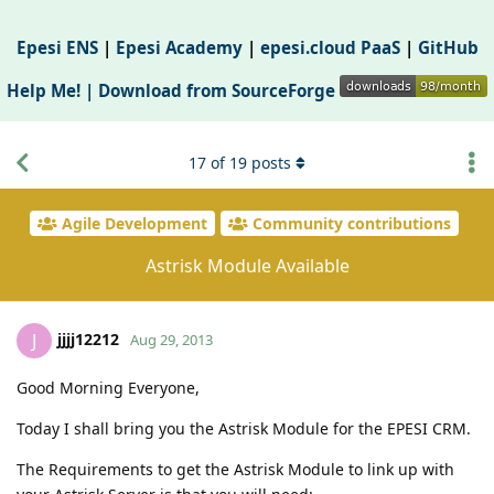
Epesi ENS
|
Epesi Academy
|
epesi.cloud PaaS
|
GitHub
Help Me! |
Download from SourceForge
17
of
19
posts
Agile Development
Community contributions
Astrisk Module Available
jjjj12212
J
Aug 29, 2013
Good Morning Everyone,
Today I shall bring you the Astrisk Module for the EPESI CRM.
The Requirements to get the Astrisk Module to link up with