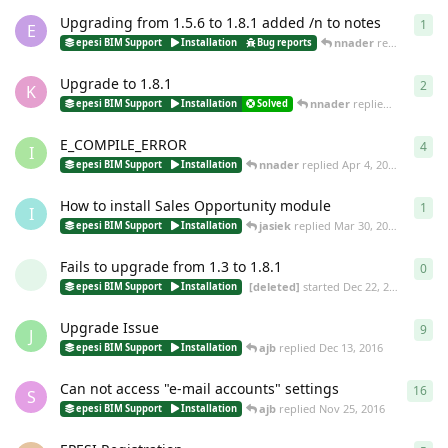
Upgrading from 1.5.6 to 1.8.1 added /n to notes
1
1
re
E
nnader
replied
Apr 2
epesi BIM Support
Installation
Bug reports
Upgrade to 1.8.1
2
2
re
K
nnader
replied
Apr 27, 20
epesi BIM Support
Installation
Solved
E_COMPILE_ERROR
4
4
re
I
nnader
replied
Apr 4, 2017
epesi BIM Support
Installation
How to install Sales Opportunity module
1
1
re
I
jasiek
replied
Mar 30, 2017
epesi BIM Support
Installation
Fails to upgrade from 1.3 to 1.8.1
0
0
re
[deleted]
started
Dec 22, 2016
epesi BIM Support
Installation
Upgrade Issue
9
9
re
J
ajb
replied
Dec 13, 2016
epesi BIM Support
Installation
Can not access "e-mail accounts" settings
16
16
r
S
ajb
replied
Nov 25, 2016
epesi BIM Support
Installation