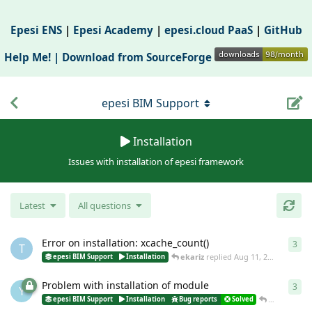
Epesi ENS
|
Epesi Academy
|
epesi.cloud PaaS
|
GitHub
Help Me! |
Download from SourceForge
epesi BIM Support
Installation
Issues with installation of epesi framework
Latest
All questions
Error on installation: xcache_count()
3
3
re
T
ekariz
replied
Aug 11, 2017
epesi BIM Support
Installation
Problem with installation of module
3
3
re
Y
nnader
rep
epesi BIM Support
Installation
Bug reports
Solved