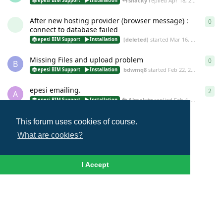
shacky
replied
Apr 18, 2016
epesi BIM Support
Installation
After new hosting provider (browser message) :
0
0
re
connect to database failed
[deleted]
started
Mar 16, 2016
epesi BIM Support
Installation
Missing Files and upload problem
0
0
re
B
bdwmq8
started
Feb 22, 2016
epesi BIM Support
Installation
epesi emailing.
2
2
re
A
Almalutz
replied
Feb 4, 2016
epesi BIM Support
Installation
This forum uses cookies of course.
Load More
What are cookies?
I Accept