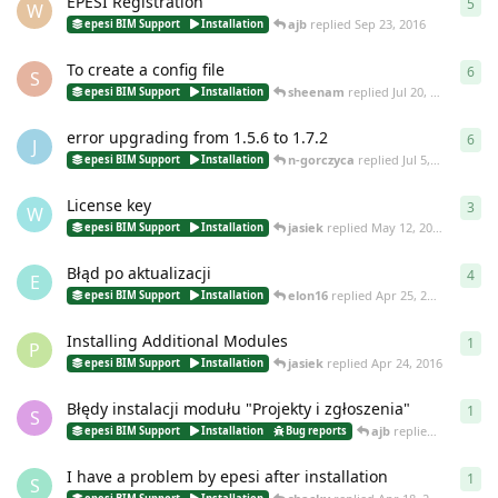
EPESI Registration
5
5
re
W
ajb
replied
Sep 23, 2016
epesi BIM Support
Installation
To create a config file
6
6
re
S
sheenam
replied
Jul 20, 2016
epesi BIM Support
Installation
error upgrading from 1.5.6 to 1.7.2
6
6
re
J
n-gorczyca
replied
Jul 5, 2016
epesi BIM Support
Installation
License key
3
3
re
W
jasiek
replied
May 12, 2016
epesi BIM Support
Installation
Błąd po aktualizacji
4
4
re
E
elon16
replied
Apr 25, 2016
epesi BIM Support
Installation
Installing Additional Modules
1
1
re
P
jasiek
replied
Apr 24, 2016
epesi BIM Support
Installation
Błędy instalacji modułu "Projekty i zgłoszenia"
1
1
re
S
ajb
replied
Apr 18, 20
epesi BIM Support
Installation
Bug reports
I have a problem by epesi after installation
1
1
re
S