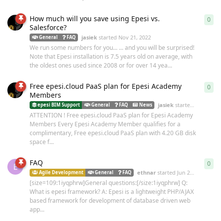
How much will you save using Epesi vs.
0
0
re
Salesforce?
jasiek
started
Nov 21, 2022
General
FAQ
We run some numbers for you... ... and you will be surprised!
Note that Epesi installation is 7.5 years old on average, with
the oldest ones used since 2008 or for over 14 yea...
Free epesi.cloud PaaS plan for Epesi Academy
0
0
re
Members
jasiek
started
Nov 21, 2
epesi BIM Support
General
FAQ
News
ATTENTION ! Free epesi.cloud PaaS plan for Epesi Academy
Members Every Epesi Academy Member qualifies for a
complimentary, Free epesi.cloud PaaS plan with 4.20 GB disk
space f...
FAQ
0
0
re
E
ethnar
started
Jun 26, 2007
Agile Development
General
FAQ
[size=109:1iyqphrw]General questions:[/size:1iyqphrw] Q:
What is epesi framework? A: Epesi is a lightweight PHP/AJAX
based framework for development of database driven web
app...