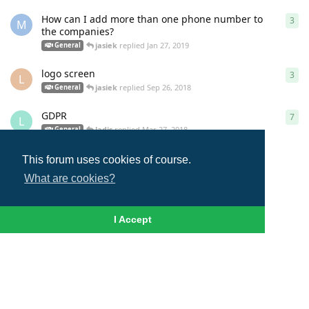
How can I add more than one phone number to
3
3
re
M
the companies?
jasiek
replied
Jan 27, 2019
General
logo screen
3
3
re
L
jasiek
replied
Sep 26, 2018
General
GDPR
7
7
re
L
ladis
replied
Mar 27, 2018
General
This forum uses cookies of course.
Load More
What are cookies?
I Accept