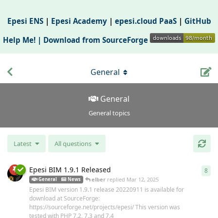
Epesi ENS
|
Epesi Academy
|
epesi.cloud PaaS
|
GitHub
Help Me! |
Download from SourceForge
General
General
General topics
Latest
All questions
Epesi BIM 1.9.1 Released
8
8
re
elber
replied
Mar 12, 2025
General
News
Epesi BIM version 1.9.1 release 20220911 is available for
download at SourceForge:
https://sourceforge.net/projects/epesi/ This version was
tested with PHP 7.2, 7.3 and 7.4