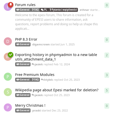
Forum rules
0
0
re
E
ethnar
started
Jun 26, 2
General
FAQ
PL
Pytania i wątpliwości
Welcome to the epesi forum, This forum is created for a
community of EPESI users to share information, ask
questions, report problems and doing so help us shape this
applicati...
PHP 8.3 Error
0
0
re
D
digamcrown
started
Jun 1, 2025
General
Exporting history in phpmyadmin to a new table
2
2
re
W
utils_attachment_data_1
jasiek
replied
Feb 12, 2024
General
Free Premium Modules
3
3
re
P
ktylek
replied
Oct 25, 2023
General
FAQ
Wikipedia page about Epesi marked for deletion?
5
5
re
S
jasiek
replied
Oct 25, 2023
General
Merry Christmas !
0
0
re
P
praski
started
Dec 23, 2022
General