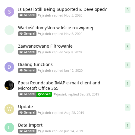
Is Epesi Still Being Supported & Developed?
3
3
re
S
jasiek
replied
Nov 5, 2020
General
Wartość domyślna w liście rozwijanej
1
1
re
jasiek
replied
Nov 5, 2020
General
Zaawansowane Filtrowanie
3
3
re
jasiek
replied
Sep 8, 2020
General
Dialing functions
1
1
re
D
jasiek
replied
Jan 12, 2020
General
Epesi Roundcube IMAP e-mail client and
1
1
re
Microsoft Office 365
jasiek
replied
Sep 29, 2019
General
Solved
Update
4
4
re
W
jasiek
replied
Aug 28, 2019
General
Data Import
1
1
re
C
jasiek
replied
Jun 14, 2019
General