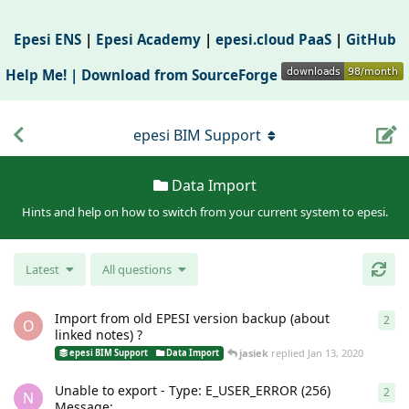
Epesi ENS
|
Epesi Academy
|
epesi.cloud PaaS
|
GitHub
Help Me! |
Download from SourceForge
epesi BIM Support
Data Import
Hints and help on how to switch from your current system to epesi.
Latest
All questions
Import from old EPESI version backup (about
2
2
re
O
linked notes) ?
jasiek
replied
Jan 13, 2020
epesi BIM Support
Data Import
Unable to export - Type: E_USER_ERROR (256)
2
2
re
N
Message: