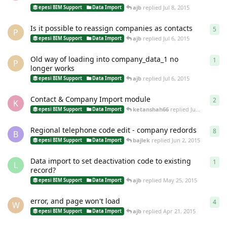
ajb
replied
Jul 8, 2015
epesi BIM Support
Data Import
Is it possible to reassign companies as contacts
5
5
re
P
ajb
replied
Jul 6, 2015
epesi BIM Support
Data Import
Old way of loading into company_data_1 no
1
1
re
P
longer works
ajb
replied
Jul 6, 2015
epesi BIM Support
Data Import
Contact & Company Import module
2
2
re
K
ketanshah66
replied
Jun 16, 2015
epesi BIM Support
Data Import
Regional telephone code edit - company redords
8
8
re
B
bajlek
replied
Jun 2, 2015
epesi BIM Support
Data Import
Data import to set deactivation code to existing
1
1
re
L
record?
ajb
replied
May 25, 2015
epesi BIM Support
Data Import
error, and page won't load
4
4
re
W
ajb
replied
Apr 21, 2015
epesi BIM Support
Data Import