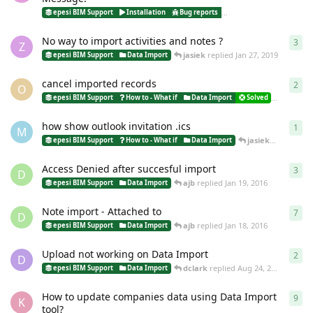
jasiek
epesi BIM Support
Installation
Bug reports
Data Import
No way to import activities and notes ?
3
3
re
Z
jasiek
replied
Jan 27, 2019
epesi BIM Support
Data Import
cancel imported records
2
2
re
O
ottavia
epesi BIM Support
How to - What if
Data Import
Solved
how show outlook invitation .ics
1
1
re
M
jasiek
replied
Sep
epesi BIM Support
How to - What if
Data Import
Access Denied after succesful import
3
3
re
D
ajb
replied
Jan 19, 2016
epesi BIM Support
Data Import
Note import - Attached to
7
7
re
D
ajb
replied
Jan 18, 2016
epesi BIM Support
Data Import
Upload not working on Data Import
2
2
re
D
dclark
replied
Aug 24, 2015
epesi BIM Support
Data Import
How to update companies data using Data Import
9
9
re
K
tool?