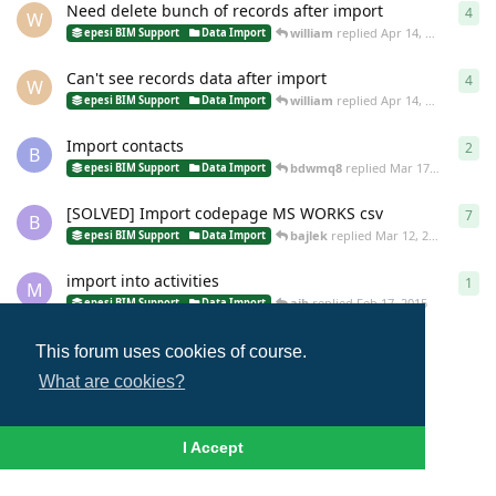
Need delete bunch of records after import
4
4
re
W
william
replied
Apr 14, 2015
epesi BIM Support
Data Import
Can't see records data after import
4
4
re
W
william
replied
Apr 14, 2015
epesi BIM Support
Data Import
Import contacts
2
2
re
B
bdwmq8
replied
Mar 17, 2015
epesi BIM Support
Data Import
[SOLVED] Import codepage MS WORKS csv
7
7
re
B
bajlek
replied
Mar 12, 2015
epesi BIM Support
Data Import
import into activities
1
1
re
M
ajb
replied
Feb 17, 2015
epesi BIM Support
Data Import
This forum uses cookies of course.
Load More
What are cookies?
I Accept